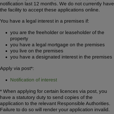
notification last 12 months. We do not currently have
the facility to accept these applications online.
You have a legal interest in a premises if:
you are the freeholder or leaseholder of the
property
you have a legal mortgage on the premises
you live on the premises
you have a designated interest in the premises
Apply via post*:
Notification of interest
* When applying for certain licences via post, you
have a statutory duty to send copies of the
application to the relevant Responsible Authorities.
Failure to do so will render your application invalid.