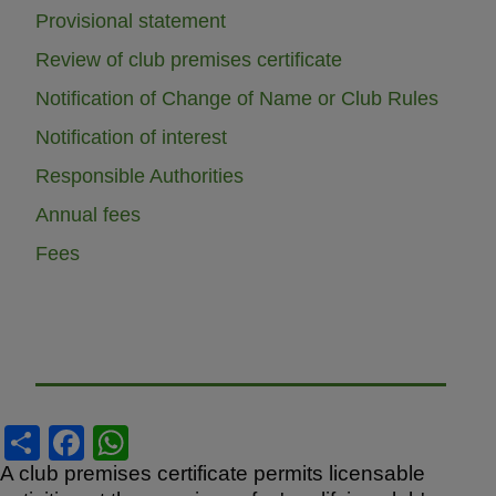
Provisional statement
Review of club premises certificate
Notification of Change of Name or Club Rules
Notification of interest
Responsible Authorities
Annual fees
Fees
S
F
W
h
a
h
A club premises certificate permits licensable