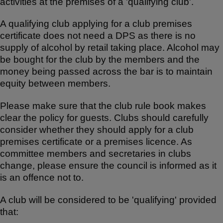
activities at the premises of a 'qualifying club'.
ar
c
at
e
e
s
A qualifying club applying for a club premises
b
A
certificate does not need a DPS as there is no
supply of alcohol by retail taking place. Alcohol may
o
p
be bought for the club by the members and the
o
p
money being passed across the bar is to maintain
k
equity between members.
Please make sure that the club rule book makes
clear the policy for guests. Clubs should carefully
consider whether they should apply for a club
premises certificate or a premises licence. As
committee members and secretaries in clubs
change, please ensure the council is informed as it
is an offence not to.
A club will be considered to be 'qualifying' provided
that: