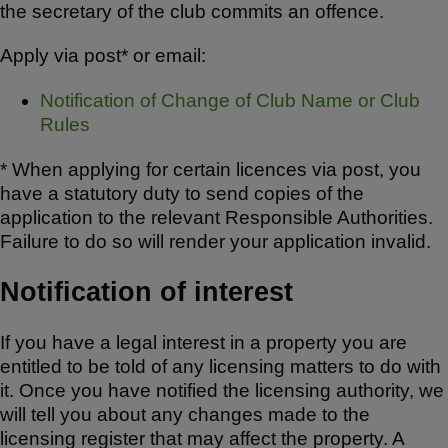
the secretary of the club commits an offence.
Apply via post* or email:
Notification of Change of Club Name or Club
Rules
* When applying for certain licences via post, you
have a statutory duty to send copies of the
application to the relevant Responsible Authorities.
Failure to do so will render your application invalid.
Notification of interest
If you have a legal interest in a property you are
entitled to be told of any licensing matters to do with
it. Once you have notified the licensing authority, we
will tell you about any changes made to the
licensing register that may affect the property. A