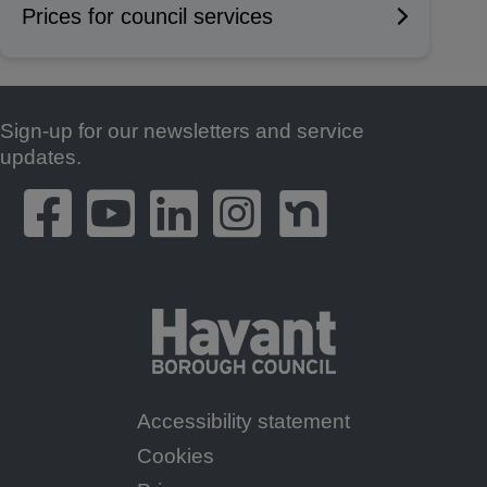
Prices for council services
Sign-up for our newsletters and service
Footer
updates.
Accessibility statement
Footer
Cookies
Menu