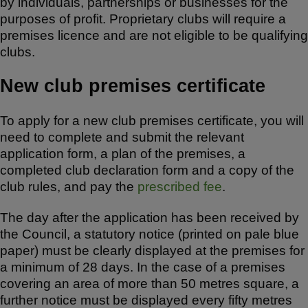
by individuals, partnerships or businesses for the
purposes of profit. Proprietary clubs will require a
premises licence and are not eligible to be qualifying
clubs.
New club premises certificate
To apply for a new club premises certificate, you will
need to complete and submit the relevant
application form, a plan of the premises, a
completed club declaration form and a copy of the
club rules, and pay the
prescribed fee
.
The day after the application has been received by
the Council, a statutory notice (printed on pale blue
paper) must be clearly displayed at the premises for
a minimum of 28 days. In the case of a premises
covering an area of more than 50 metres square, a
further notice must be displayed every fifty metres