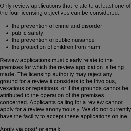
Only review applications that relate to at least one of
the four licensing objectives can be considered:
the prevention of crime and disorder
public safety
the prevention of public nuisance
the protection of children from harm
Review applications must clearly relate to the
premises for which the review application is being
made. The licensing authority may reject any
ground for a review it considers to be frivolous,
vexatious or repetitious, or if the grounds cannot be
attributed to the operation of the premises
concerned. Applicants calling for a review cannot
apply for a review anonymously. We do not currently
have the facility to accept these applications online.
Apply via post* or email: