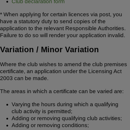
Club declaration form
* When applying for certain licences via post, you
have a statutory duty to send copies of the
application to the relevant Responsible Authorities.
Failure to do so will render your application invalid.
Variation / Minor Variation
Where the club wishes to amend the club premises
certificate, an application under the Licensing Act
2003 can be made.
The areas in which a certificate can be varied are:
Varying the hours during which a qualifying
club activity is permitted;
Adding or removing qualifying club activities;
Adding or removing conditions;