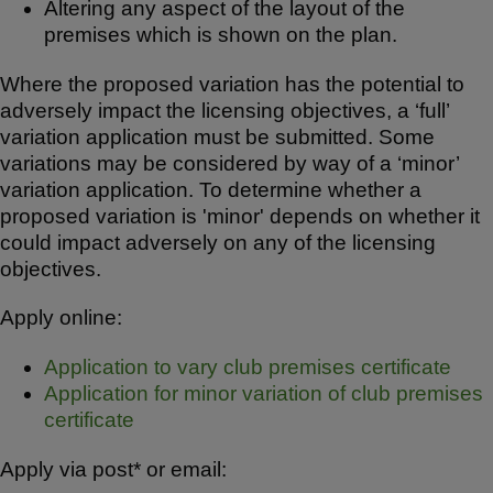
Altering any aspect of the layout of the
premises which is shown on the plan.
Where the proposed variation has the potential to
adversely impact the licensing objectives, a ‘full’
variation application must be submitted. Some
variations may be considered by way of a ‘minor’
variation application. To determine whether a
proposed variation is 'minor' depends on whether it
could impact adversely on any of the licensing
objectives.
Apply online:
Application to vary club premises certificate
Application for minor variation of club premises
certificate
Apply via post* or email: