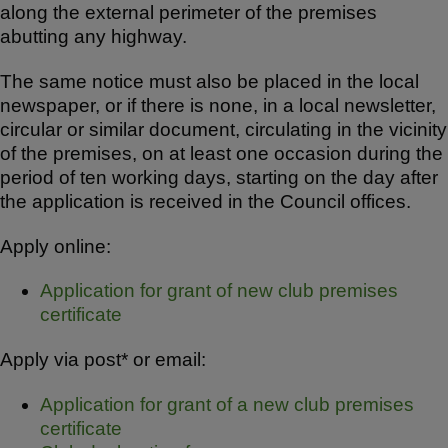
along the external perimeter of the premises
abutting any highway.
The same notice must also be placed in the local
newspaper, or if there is none, in a local newsletter,
circular or similar document, circulating in the vicinity
of the premises, on at least one occasion during the
period of ten working days, starting on the day after
the application is received in the Council offices.
Apply online:
Application for grant of new club premises
certificate
Apply via post* or email:
Application for grant of a new club premises
certificate