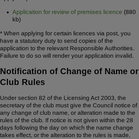
Application for review of premises licence
(880
kb)
* When applying for certain licences via post, you
have a statutory duty to send copies of the
application to the relevant Responsible Authorities.
Failure to do so will render your application invalid.
Notification of Change of Name or
Club Rules
Under section 82 of the Licensing Act 2003, the
secretary of the club must give the Council notice of
any change of club name, or alteration made to the
rules of the club. If notice is not given within the 28
days following the day on which the name change
takes effect, or the alteration to the rules is made,