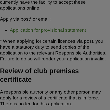
currently have the facility to accept these
applications online.
Apply via post* or email:
Application for provisional statement
* When applying for certain licences via post, you
have a statutory duty to send copies of the
application to the relevant Responsible Authorities.
Failure to do so will render your application invalid.
Review of club premises
certificate
A responsible authority or any other person may
apply for a review of a certificate that is in force.
There is no fee for this application.