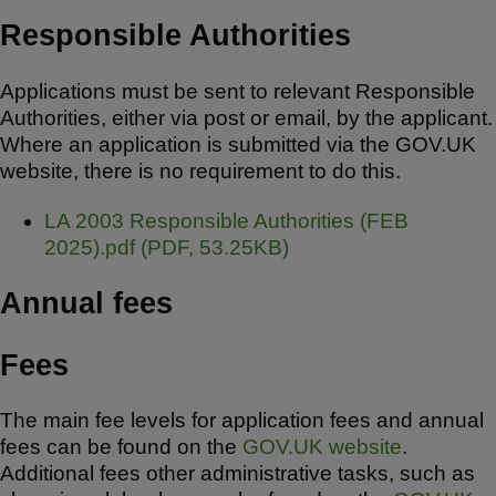
Responsible Authorities
Applications must be sent to relevant Responsible
Authorities, either via post or email, by the applicant.
Where an application is submitted via the GOV.UK
website, there is no requirement to do this.
D
LA 2003 Responsible Authorities (FEB
o
2025).pdf
(
PDF
,
53.25KB
)
c
Annual fees
u
m
e
Fees
n
t
The main fee levels for application fees and annual
fees can be found on the
GOV.UK website
.
Additional fees other administrative tasks, such as