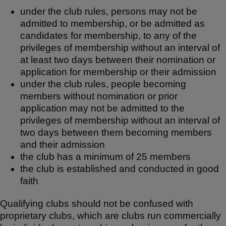
under the club rules, persons may not be
admitted to membership, or be admitted as
candidates for membership, to any of the
privileges of membership without an interval of
at least two days between their nomination or
application for membership or their admission
under the club rules, people becoming
members without nomination or prior
application may not be admitted to the
privileges of membership without an interval of
two days between them becoming members
and their admission
the club has a minimum of 25 members
the club is established and conducted in good
faith
Qualifying clubs should not be confused with
proprietary clubs, which are clubs run commercially