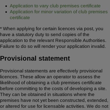
Application to vary club premises certificate
Application for minor variation of club premises
certificate
* When applying for certain licences via post, you
have a statutory duty to send copies of the
application to the relevant Responsible Authorities.
Failure to do so will render your application invalid.
Provisional statement
Provisional statements are effectively provisional
licences. These allow an operator to assess the
likelihood of obtaining a club premises certificate
before committing to the costs of developing a site.
They can be obtained in situations where the
premises have not yet been constructed, extended,
or altered for use for licensable activities. We do not