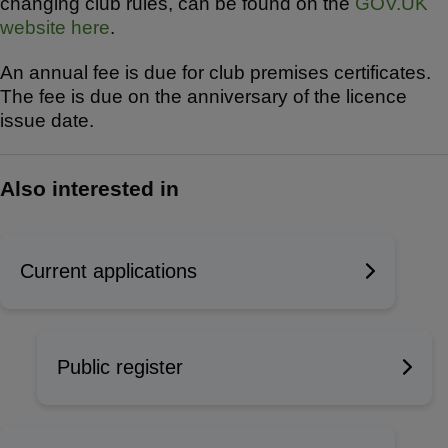
changing club rules, can be found on the
GOV.UK
website here
.
An annual fee is due for club premises certificates.
The fee is due on the anniversary of the licence
issue date.
Also interested in
Current applications
Public register