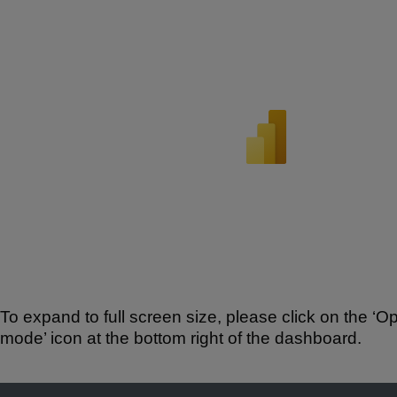
To expand to full screen size, please click on the ‘Op
mode’ icon at the bottom right of the dashboard.