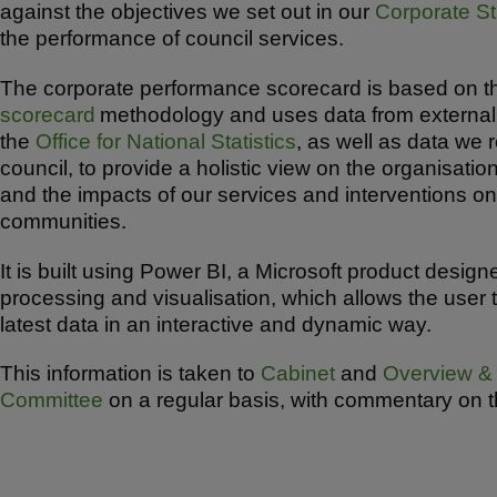
against the objectives we set out in our
Corporate St
ar
c
at
the performance of council services.
e
e
s
b
A
The corporate performance scorecard is based on 
scorecard
methodology and uses data from external
o
p
the
Office for National Statistics
, as well as data we 
o
p
council, to provide a holistic view on the organisati
k
and the impacts of our services and interventions on
communities.
It is built using Power BI, a Microsoft product design
processing and visualisation, which allows the user 
latest data in an interactive and dynamic way.
This information is taken to
Cabinet
and
Overview & 
Committee
on a regular basis, with commentary on t