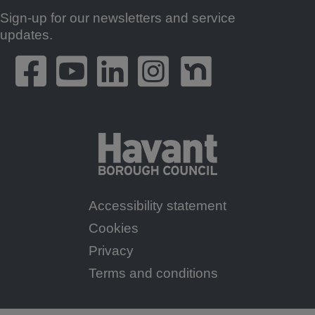
Sign-up for our newsletters and service
Footer
updates.
Accessibility statement
Footer
Cookies
Menu
Privacy
Terms and conditions