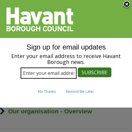
Menu
S
k
i
SPEAK
p
t
o
m
Sign up for email updates
a
Our organisation
i
Enter your email address to receive Havant
n
Borough news.
c
o
n
t
Home
Breadcrumbs
e
No Thanks
Remind Me Later
n
t
Our organisation - Overview