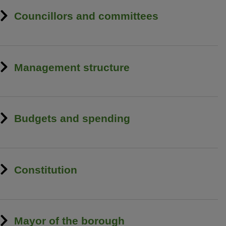
Councillors and committees
Management structure
Budgets and spending
Constitution
Mayor of the borough