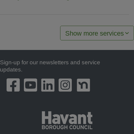
Show more services
Sign-up for our newsletters and service
Footer
updates.