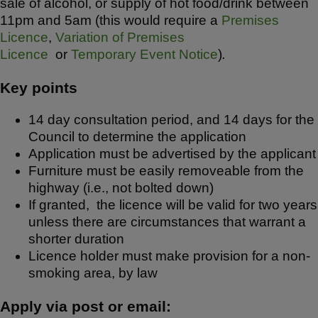
sale of alcohol, or supply of hot food/drink between
11pm and 5am (this would require a
Premises
Licence
,
Variation of Premises
Licence
or
Temporary Event Notice
)
.
Key points
14 day consultation period, and 14 days for the
Council to determine the application
Application must be advertised by the applicant
Furniture must be easily removeable from the
highway (i.e., not bolted down)
If granted, the licence will be valid for two years
unless there are circumstances that warrant a
shorter duration
Licence holder must make provision for a non-
smoking area, by law
Apply via post or email: