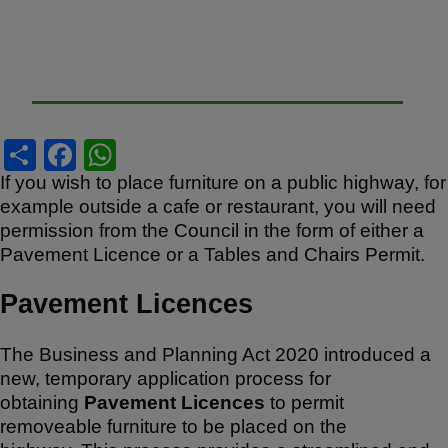
S
F
W
h
a
h
If you wish to place furniture on a public highway, for
example outside a cafe or restaurant, you will need
ar
c
at
permission from the Council in the form of either a
e
e
s
Pavement Licence or a Tables and Chairs Permit.
b
A
Pavement Licences
o
p
o
p
The Business and Planning Act 2020 introduced a
k
new, temporary application process for
obtaining
Pavement Licences
to permit
removeable furniture to be placed on the