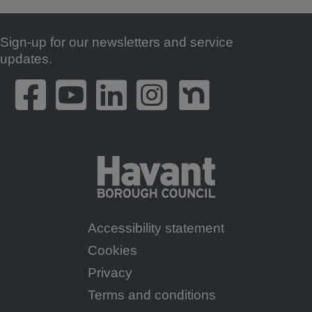
Sign-up for our newsletters and service
Footer
updates.
Accessibility statement
Footer
Cookies
Menu
Privacy
Terms and conditions