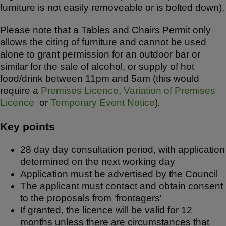
furniture is not easily removeable or is bolted down).
Please note that a Tables and Chairs Permit only
allows the citing of furniture and cannot be used
alone to grant permission for an outdoor bar or
similar for the sale of alcohol, or supply of hot
food/drink between 11pm and 5am (this would
require a
Premises Licence
,
Variation of Premises
Licence
or
Temporary Event Notice
)
.
Key points
28 day day consultation period, with application
determined on the next working day
Application must be advertised by the Council
The applicant must contact and obtain consent
to the proposals from 'frontagers'
If granted, the licence will be valid for 12
months unless there are circumstances that