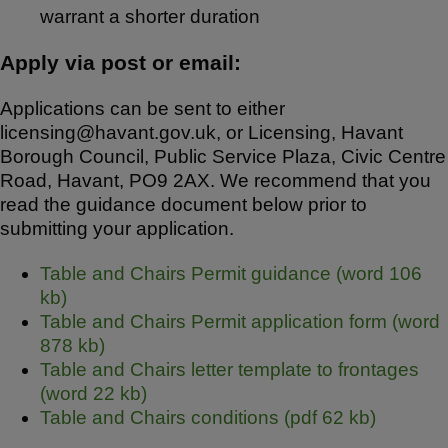
warrant a shorter duration
Apply via post or email:
Applications can be sent to either
licensing@havant.gov.uk, or Licensing, Havant
Borough Council, Public Service Plaza, Civic Centre
Road, Havant, PO9 2AX. We recommend that you
read the guidance document below prior to
submitting your application.
Table and Chairs Permit guidance (word 106
kb)
Table and Chairs Permit application form (word
878 kb)
Table and Chairs letter template to frontages
(word 22 kb)
Table and Chairs conditions (pdf 62 kb)