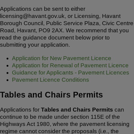
Applications can be sent to either
licensing@havant.gov.uk, or Licensing, Havant
Borough Council, Public Service Plaza, Civic Centre
Road, Havant, PO9 2AX. We recommend that you
read the guidance document below prior to
submitting your application.
Application for New Pavement Licence
Application for Renewal of Pavement Licence
Guidance for Applicants - Pavement Licences
Pavement Licence Conditions
Tables and Chairs Permits
Applications for
Tables and Chairs Permits
can
continue to be made under section 115E of the
Highways Act 1980, where the pavement licensing
regime cannot consider the proposals (i.e., the