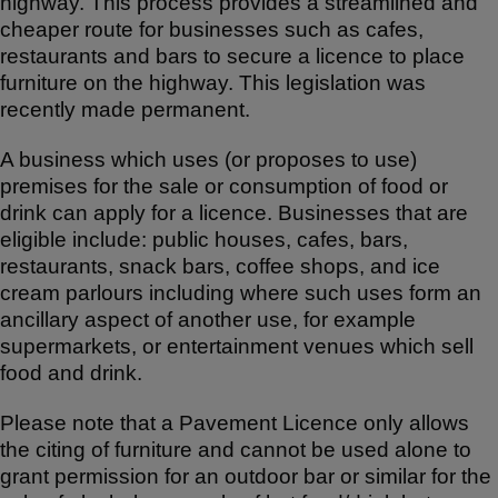
highway. This process provides a streamlined and
cheaper route for businesses such as cafes,
restaurants and bars to secure a licence to place
furniture on the highway. This legislation was
recently made permanent.
A business which uses (or proposes to use)
premises for the sale or consumption of food or
drink can apply for a licence. Businesses that are
eligible include: public houses, cafes, bars,
restaurants, snack bars, coffee shops, and ice
cream parlours including where such uses form an
ancillary aspect of another use, for example
supermarkets, or entertainment venues which sell
food and drink.
Please note that a Pavement Licence only allows
the citing of furniture and cannot be used alone to
grant permission for an outdoor bar or similar for the