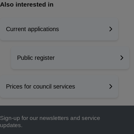
Also interested in
Current applications
Public register
Prices for council services
Sign-up for our newsletters and service
Footer
updates.