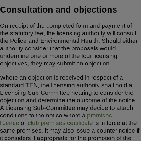
Consultation and objections
On receipt of the completed form and payment of
the statutory fee, the licensing authority will consult
the Police and Environmental Health. Should either
authority consider that the proposals would
undermine one or more of the four licensing
objectives, they may submit an objection.
Where an objection is received in respect of a
standard TEN, the licensing authority shall hold a
Licensing Sub-Committee hearing to consider the
objection and determine the outcome of the notice.
A Licensing Sub-Committee may decide to attach
conditions to the notice where a
premises
licence
or
club premises certificate
is in force at the
same premises. It may also issue a counter notice if
it considers it appropriate for the promotion of the