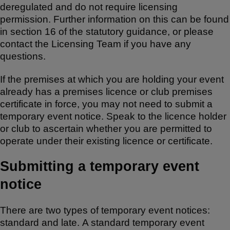
deregulated and do not require licensing
permission. Further information on this can be found
in section 16 of the statutory guidance, or please
contact the Licensing Team if you have any
questions.
If the premises at which you are holding your event
already has a premises licence or club premises
certificate in force, you may not need to submit a
temporary event notice. Speak to the licence holder
or club to ascertain whether you are permitted to
operate under their existing licence or certificate.
Submitting a temporary event
notice
There are two types of temporary event notices:
standard and late. A standard temporary event