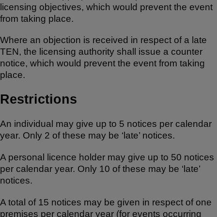
licensing objectives, which would prevent the event
from taking place.
Where an objection is received in respect of a late
TEN, the licensing authority shall issue a counter
notice, which would prevent the event from taking
place.
Restrictions
An individual may give up to 5 notices per calendar
year. Only 2 of these may be ‘late’ notices.
A personal licence holder may give up to 50 notices
per calendar year. Only 10 of these may be ‘late’
notices.
A total of 15 notices may be given in respect of one
premises per calendar year (for events occurring