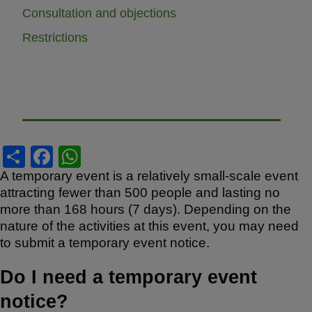
Consultation and objections
Restrictions
S
F
W
h
a
h
A temporary event is a relatively small-scale event
attracting fewer than 500 people and lasting no
ar
c
at
more than 168 hours (7 days). Depending on the
e
e
s
nature of the activities at this event, you may need
b
A
to submit a temporary event notice.
o
p
Do I need a temporary event
o
p
notice?
k