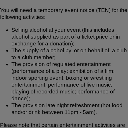
You will need a temporary event notice (TEN) for the
following activities:
Selling alcohol at your event (this includes
alcohol supplied as part of a ticket price or in
exchange for a donation);
The supply of alcohol by, or on behalf of, a club
to a club member;
The provision of regulated entertainment
(performance of a play; exhibition of a film;
indoor sporting event; boxing or wrestling
entertainment; performance of live music;
playing of recorded music; performance of
dance);
The provision late night refreshment (hot food
and/or drink between 11pm - 5am).
Please note that certain entertainment activities are