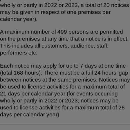
wholly or partly in 2022 or 2023, a total of 20 notices
may be given in respect of one premises per
calendar year).
A maximum number of 499 persons are permitted
on the premises at any time that a notice is in effect.
This includes all customers, audience, staff,
performers etc.
Each notice may apply for up to 7 days at one time
(total 168 hours). There must be a full 24 hours’ gap
between notices at the same premises. Notices may
be used to license activities for a maximum total of
21 days per calendar year (for events occurring
wholly or partly in 2022 or 2023, notices may be
used to license activities for a maximum total of 26
days per calendar year).