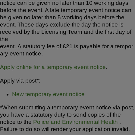
notice can be given no later than 10 working days
before the event. A late temporary event notice can
be given no later than 5 working days before the
event. These days exclude the day the notice is
received by the Licensing Team and the first day of
the
event. A statutory fee of £21 is payable for a tempor
ary event notice.
Apply online for a temporary event notice
.
Apply via post*:
New temporary event notice
*When submitting a temporary event notice via post,
you have a statutory duty to send copies of the
notice to the
Police and Environmental Health
.
Failure to do so will render your application invalid.