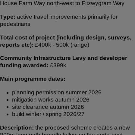
House Farm Way north-west to Fitzwygram Way
ar
c
at
e
e
s
Type:
active travel improvements primarily for
b
A
pedestrians
o
p
Total cost of project (including design, surveys,
o
p
reports etc):
£400k - 500k (range)
k
Community Infrastructure Levy and developer
funding awarded:
£399k
Main programme dates:
planning permission summer 2026
mitigation works autumn 2026
site clearance autumn 2026
build winter / spring 2026/27
Description:
the proposed scheme creates a new
800m long path broadly following the north-east