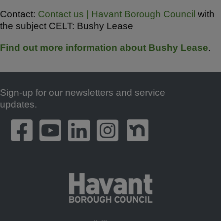
Contact:
Contact us | Havant Borough Council
with
the subject CELT: Bushy Lease
Find out more information about Bushy Lease
.
Sign-up for our newsletters and service
Footer
updates.