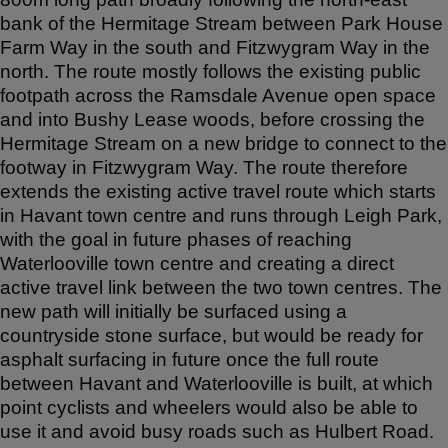
bank of the Hermitage Stream between Park House
Farm Way in the south and Fitzwygram Way in the
north. The route mostly follows the existing public
footpath across the Ramsdale Avenue open space
and into Bushy Lease woods, before crossing the
Hermitage Stream on a new bridge to connect to the
footway in Fitzwygram Way. The route therefore
extends the existing active travel route which starts
in Havant town centre and runs through Leigh Park,
with the goal in future phases of reaching
Waterlooville town centre and creating a direct
active travel link between the two town centres. The
new path will initially be surfaced using a
countryside stone surface, but would be ready for
asphalt surfacing in future once the full route
between Havant and Waterlooville is built, at which
point cyclists and wheelers would also be able to
use it and avoid busy roads such as Hulbert Road.