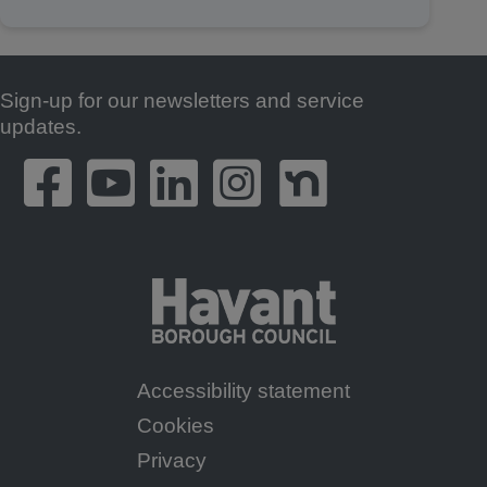
Sign-up for our newsletters and service
Footer
updates.
Accessibility statement
Footer
Cookies
Menu
Privacy