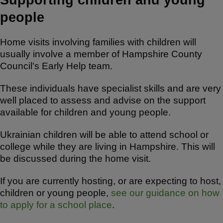
people
Home visits involving families with children will
usually involve a member of Hampshire County
Council's Early Help team.
These individuals have specialist skills and are very
well placed to assess and advise on the support
available for children and young people.
Ukrainian children will be able to attend school or
college while they are living in Hampshire. This will
be discussed during the home visit.
If you are currently hosting, or are expecting to host,
children or young people,
see our guidance on how
to apply for a school place
.