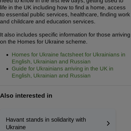
need to know in the first few days, getting used to
life in the UK including how to find a home, access
to essential public services, healthcare, finding work
and childcare and education services.
It also includes specific information for those arriving
on the Homes for Ukraine scheme.
Homes for Ukraine factsheet for Ukrainians in
English, Ukrainian and Russian
Guide for Ukrainians arriving in the UK in
English, Ukrainian and Russian
Also interested in
Havant stands in solidarity with
Ukraine