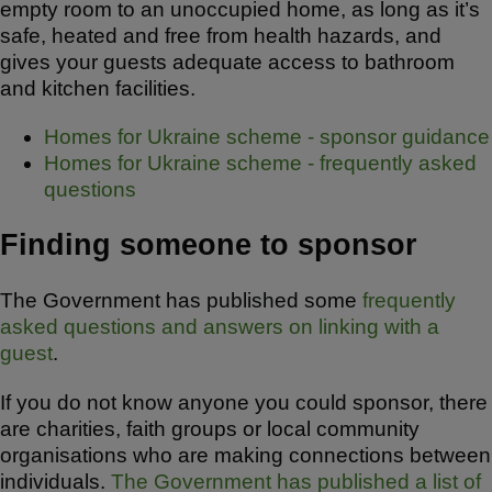
empty room to an unoccupied home, as long as it’s
safe, heated and free from health hazards, and
gives your guests adequate access to bathroom
and kitchen facilities.
Homes for Ukraine scheme - sponsor guidance
Homes for Ukraine scheme - frequently asked
questions
Finding someone to sponsor
The Government has published some
frequently
asked questions and answers on linking with a
guest
.
If you do not know anyone you could sponsor, there
are charities, faith groups or local community
organisations who are making connections between
individuals.
The Government has published a list of