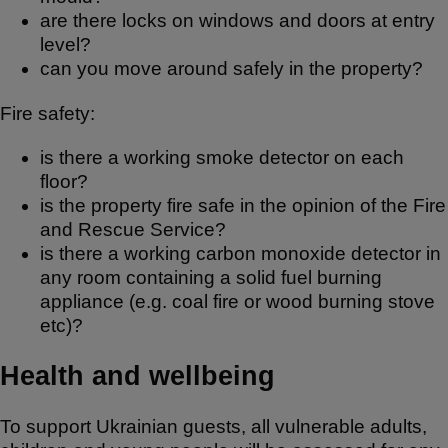
are there locks on windows and doors at entry
level?
can you move around safely in the property?
Fire safety:
is there a working smoke detector on each
floor?
is the property fire safe in the opinion of the Fire
and Rescue Service?
is there a working carbon monoxide detector in
any room containing a solid fuel burning
appliance (e.g. coal fire or wood burning stove
etc)?
Health and wellbeing
To support Ukrainian guests, all vulnerable adults,