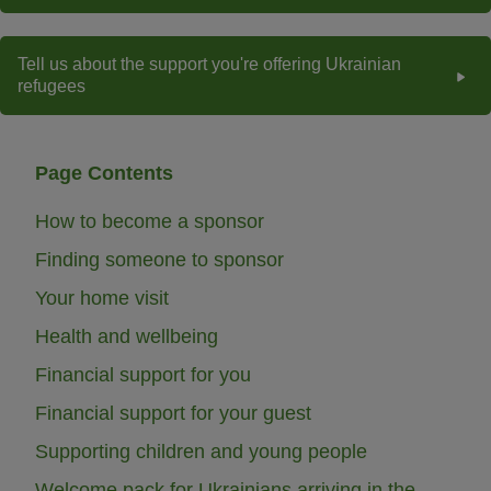
Tell us about the support you're offering Ukrainian
refugees
Page Contents
How to become a sponsor
Finding someone to sponsor
Your home visit
Health and wellbeing
Financial support for you
Financial support for your guest
Supporting children and young people
Welcome pack for Ukrainians arriving in the