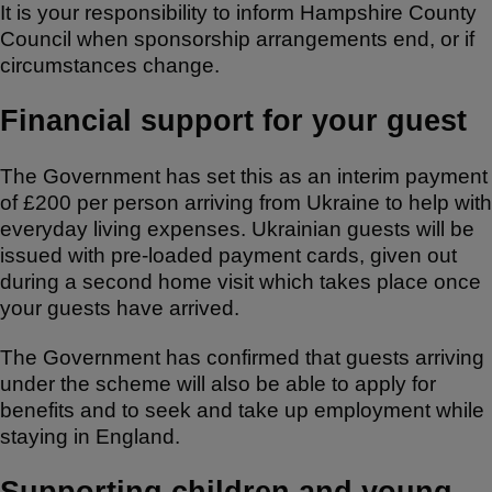
It is your responsibility to inform Hampshire County
Council when sponsorship arrangements end, or if
circumstances change.
Financial support for your guest
The Government has set this as an interim payment
of £200 per person arriving from Ukraine to help with
everyday living expenses. Ukrainian guests will be
issued with pre-loaded payment cards, given out
during a second home visit which takes place once
your guests have arrived.
The Government has confirmed that guests arriving
under the scheme will also be able to apply for
benefits and to seek and take up employment while
staying in England.
Supporting children and young