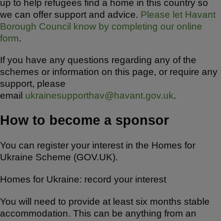
up to help refugees find a home in this country so
we can offer support and advice.
Please let Havant
Borough Council know by completing our online
form
.
If you have any questions regarding any of the
schemes or information on this page, or require any
support, please
email
ukrainesupporthav@havant.gov.uk
.
How to become a sponsor
You can register your interest in the Homes for
Ukraine Scheme (GOV.UK).
Homes for Ukraine: record your interest
You will need to provide at least six months stable
accommodation. This can be anything from an