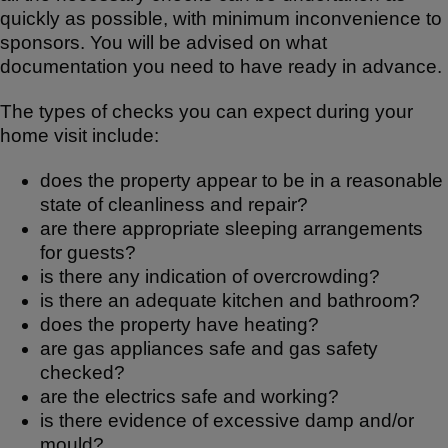
quickly as possible, with minimum inconvenience to
sponsors. You will be advised on what
documentation you need to have ready in advance.
The types of checks you can expect during your
home visit include:
does the property appear to be in a reasonable
state of cleanliness and repair?
are there appropriate sleeping arrangements
for guests?
is there any indication of overcrowding?
is there an adequate kitchen and bathroom?
does the property have heating?
are gas appliances safe and gas safety
checked?
are the electrics safe and working?
is there evidence of excessive damp and/or
mould?