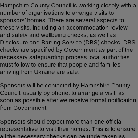
Hampshire County Council is working closely with a
number of organisations to arrange visits to
sponsors’ homes. There are several aspects to
these visits, including an accommodation review
and safety and wellbeing checks, as well as
Disclosure and Barring Service (DBS) checks. DBS
checks are specified by Government as part of the
necessary safeguarding process local authorities
must follow to ensure that people and families
arriving from Ukraine are safe.
Sponsors will be contacted by Hampshire County
Council, usually by phone, to arrange a visit, as
soon as possible after we receive formal notification
from Government.
Sponsors should expect more than one official
representative to visit their homes. This is to ensure
all the necessary checks can be undertaken as