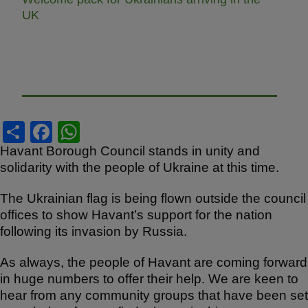
UK
S
F
W
h
a
h
Havant Borough Council stands in unity and
solidarity with the people of Ukraine at this time.
ar
c
at
e
e
s
The Ukrainian flag is being flown outside the council
b
A
offices to show Havant’s support for the nation
following its invasion by Russia.
o
p
o
p
As always, the people of Havant are coming forward
in huge numbers to offer their help. We are keen to
k
hear from any community groups that have been set