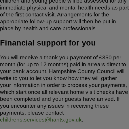
children and young people will be assessed for any
immediate physical and mental health needs as part
of the first contact visit. Arrangements for the
appropriate follow-up support will then be put in
place by health and care professionals.
Financial support for you
You will receive a thank you payment of £350 per
month (for up to 12 months) paid in arrears direct to
your bank account. Hampshire County Council will
write to you to let you know how they will gather
your information in order to process your payments,
which start once all relevant home visit checks have
been completed and your guests have arrived. If
you encounter any issues in receiving these
payments, please contact
childrens.services@hants.gov.uk
.