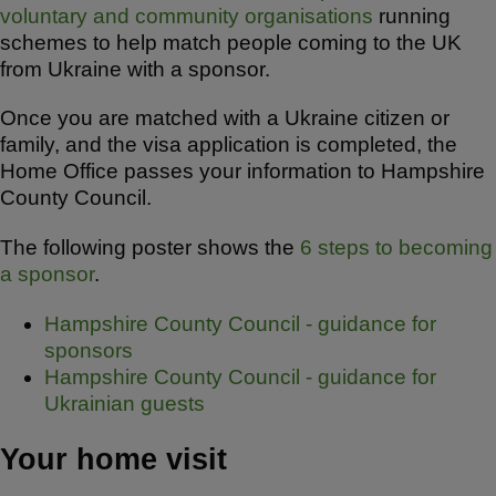
voluntary and community organisations
running
schemes to help match people coming to the UK
from Ukraine with a sponsor.
Once you are matched with a Ukraine citizen or
family, and the visa application is completed, the
Home Office passes your information to Hampshire
County Council.
The following poster shows the
6 steps to becoming
a sponsor
.
Hampshire County Council - guidance for
sponsors
Hampshire County Council - guidance for
Ukrainian guests
Your home visit