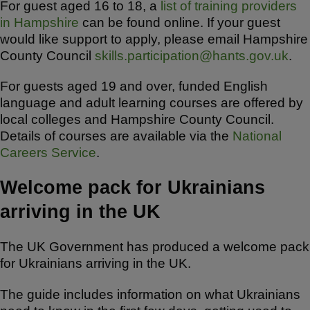
For guest aged 16 to 18, a
list of training providers
in Hampshire
can be found online. If your guest
would like support to apply, please email Hampshire
County Council
skills.participation@hants.gov.uk
.
For guests aged 19 and over, funded English
language and adult learning courses are offered by
local colleges and Hampshire County Council.
Details of courses are available via the
National
Careers Service
.
Welcome pack for Ukrainians
arriving in the UK
The UK Government has produced a welcome pack
for Ukrainians arriving in the UK.
The guide includes information on what Ukrainians