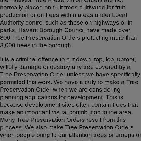
normally placed on fruit trees cultivated for fruit
production or on trees within areas under Local
Authority control such as those on highways or in
parks. Havant Borough Council have made over
800 Tree Preservation Orders protecting more than
3,000 trees in the borough.
It is a criminal offence to cut down, top, lop, uproot,
wilfully damage or destroy any tree covered by a
Tree Preservation Order unless we have specifically
permitted this work. We have a duty to make a Tree
Preservation Order when we are considering
planning applications for development. This is
because development sites often contain trees that
make an important visual contribution to the area.
Many Tree Preservation Orders result from this
process. We also make Tree Preservation Orders
when people bring to our attention trees or groups of