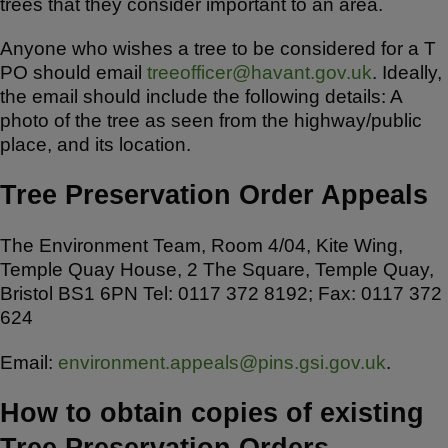
trees that they consider important to an area.
Anyone who wishes a tree to be considered for a T
PO should email
treeofficer@havant.gov.uk
. Ideally,
the email should include the following details: A
photo of the tree as seen from the highway/public
place, and its location.
Tree Preservation Order Appeals
The Environment Team, Room 4/04, Kite Wing,
Temple Quay House, 2 The Square, Temple Quay,
Bristol BS1 6PN Tel: 0117 372 8192; Fax: 0117 372
624
Email:
environment.appeals@pins.gsi.gov.uk
.
How to obtain copies of existing
Tree Preservation Orders