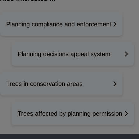
Planning compliance and enforcement
Planning decisions appeal system
Trees in conservation areas
Trees affected by planning permission