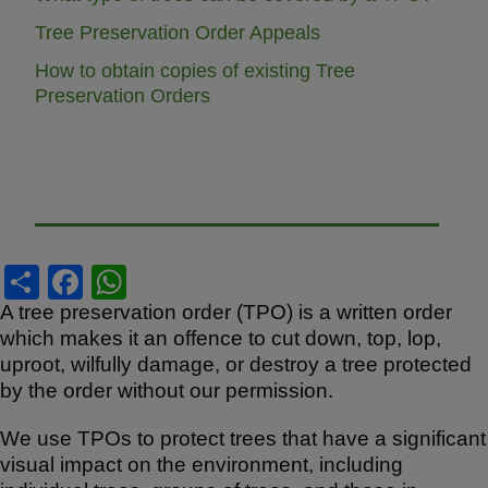
Tree Preservation Order Appeals
How to obtain copies of existing Tree
Preservation Orders
S
F
W
h
a
h
A tree preservation order (TPO) is a written order
which makes it an offence to cut down, top, lop,
ar
c
at
uproot, wilfully damage, or destroy a tree protected
e
e
s
by the order without our permission.
b
A
We use TPOs to protect trees that have a significant
o
p
visual impact on the environment, including
o
p