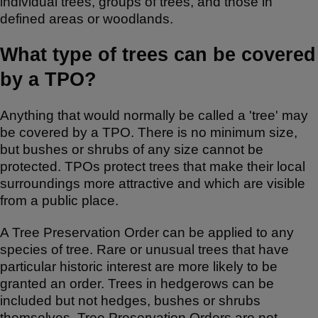
individual trees, groups of trees, and those in
k
defined areas or woodlands.
What type of trees can be covered
by a TPO?
Anything that would normally be called a 'tree' may
be covered by a TPO. There is no minimum size,
but bushes or shrubs of any size cannot be
protected. TPOs protect trees that make their local
surroundings more attractive and which are visible
from a public place.
A Tree Preservation Order can be applied to any
species of tree. Rare or unusual trees that have
particular historic interest are more likely to be
granted an order. Trees in hedgerows can be
included but not hedges, bushes or shrubs
themselves. Tree Preservation Orders are not