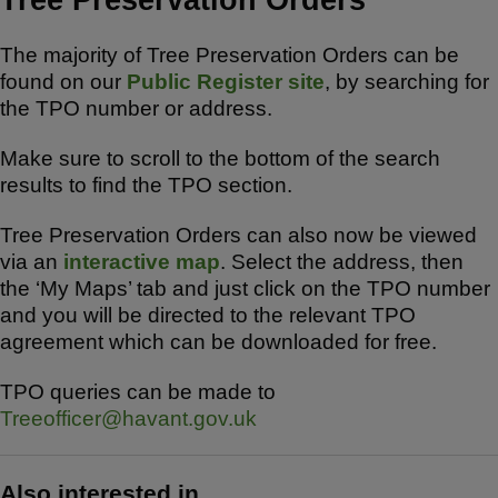
The majority of Tree Preservation Orders can be
found on our
Public Register site
, by searching for
the TPO number or address.
Make sure to scroll to the bottom of the search
results to find the TPO section.
Tree Preservation Orders can also now be viewed
via an
interactive map
. Select the address, then
the ‘My Maps’ tab and just click on the TPO number
and you will be directed to the relevant TPO
agreement which can be downloaded for free.
TPO queries can be made to
Treeofficer@havant.gov.uk
Also interested in