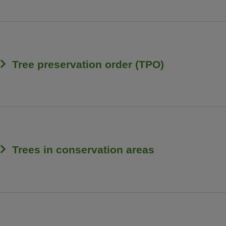
Tree preservation order (TPO)
Trees in conservation areas