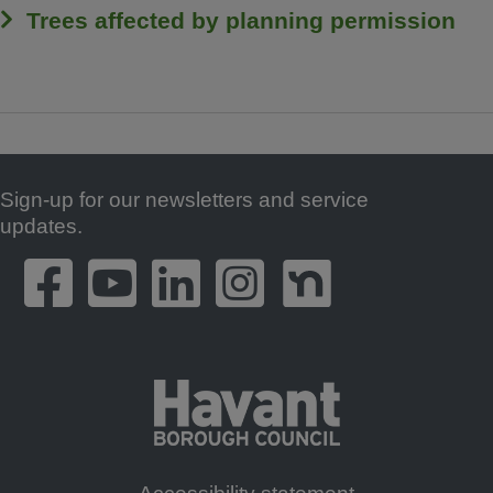
Trees affected by planning permission
Sign-up for our newsletters and service
Footer
updates.