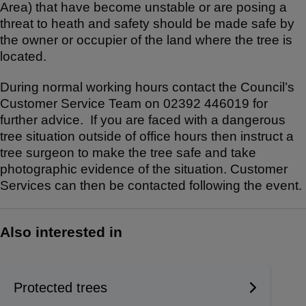
Area) that have become unstable or are posing a
ar
c
at
threat to heath and safety should be made safe by
e
e
s
the owner or occupier of the land where the tree is
b
A
located.
o
p
During normal working hours contact the Council’s
o
p
Customer Service Team on 02392 446019 for
k
further advice. If you are faced with a dangerous
tree situation outside of office hours then instruct a
tree surgeon to make the tree safe and take
photographic evidence of the situation. Customer
Services can then be contacted following the event.
Also interested in
Protected trees