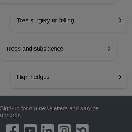
Tree surgery or felling
Trees and subsidence
High hedges
Sign-up for our newsletters and service
Footer
updates.