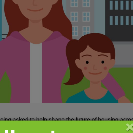
eing asked to help shape the future of housing acros