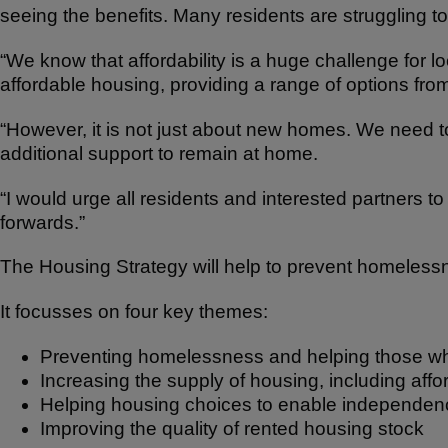
seeing the benefits. Many residents are struggling to
“We know that affordability is a huge challenge for l
affordable housing, providing a range of options from
“However, it is not just about new homes. We need t
additional support to remain at home.
“I would urge all residents and interested partners 
forwards.”
The Housing Strategy will help to prevent homelessn
It focusses on four key themes:
Preventing homelessness and helping those who
Increasing the supply of housing, including af
Helping housing choices to enable independen
Improving the quality of rented housing stock