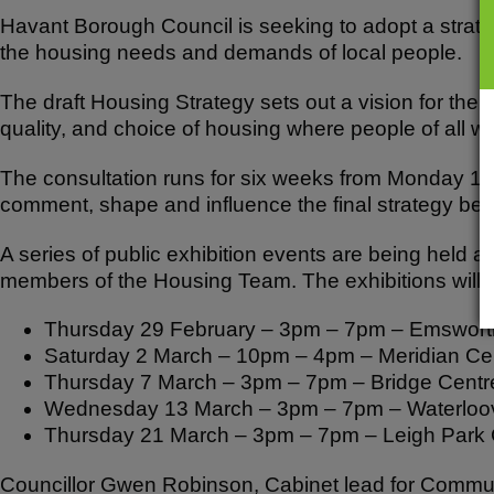
Havant Borough Council is seeking to adopt a strategy
the housing needs and demands of local people.
The draft Housing Strategy sets out a vision for the
quality, and choice of housing where people of all walk
The consultation runs for six weeks from Monday 12 
comment, shape and influence the final strategy before
A series of public exhibition events are being held as 
members of the Housing Team. The exhibitions will t
Thursday 29 February – 3pm – 7pm – Emswort
Saturday 2 March – 10pm – 4pm – Meridian Ce
Thursday 7 March – 3pm – 7pm – Bridge Centre
Wednesday 13 March – 3pm – 7pm – Waterloovi
Thursday 21 March – 3pm – 7pm – Leigh Park
Councillor Gwen Robinson, Cabinet lead for Communit