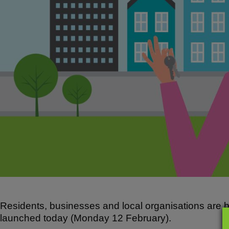
o
p
k
Residents, businesses and local organisations are b
launched today (Monday 12 February).