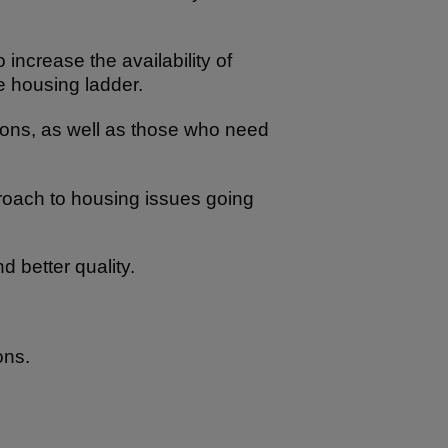
increase the availability of
he housing ladder.
tions, as well as those who need
proach to housing issues going
 better quality.
ons.