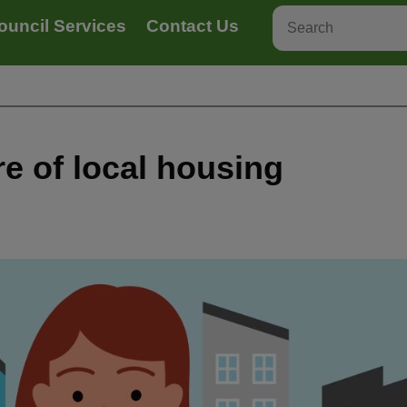
ouncil Services
Contact Us
re of local housing