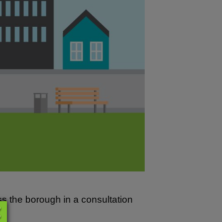
s the borough in a consultation