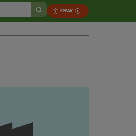
SPEAK