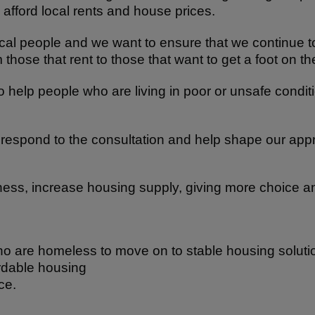
 afford local rents and house prices.
ocal people and we want to ensure that we continue to 
 those that rent to those that want to get a foot on t
o help people who are living in poor or unsafe condi
to respond to the consultation and help shape our ap
ess, increase housing supply, giving more choice and
 are homeless to move on to stable housing soluti
fordable housing
ce.