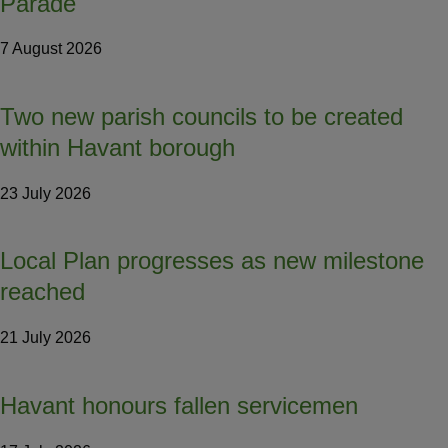
Parade
7 August 2026
Two new parish councils to be created
within Havant borough
23 July 2026
Local Plan progresses as new milestone
reached
21 July 2026
Havant honours fallen servicemen