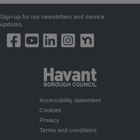
Sign-up for our newsletters and service
Footer
updates.
Accessibility statement
Footer
Cookies
Menu
Privacy
Terms and conditions