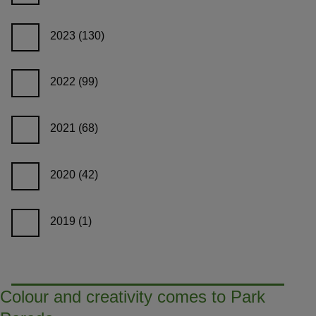
2023
(130)
2022
(99)
2021
(68)
2020
(42)
2019
(1)
Colour and creativity comes to Park