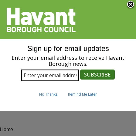
Menu
S
k
i
SPEAK
p
t
Image
o
m
Sign up for email updates
a
i
Enter your email address to receive Havant
n
Borough news.
News
c
o
n
t
e
No Thanks
Remind Me Later
n
t
Home
Breadcrumbs