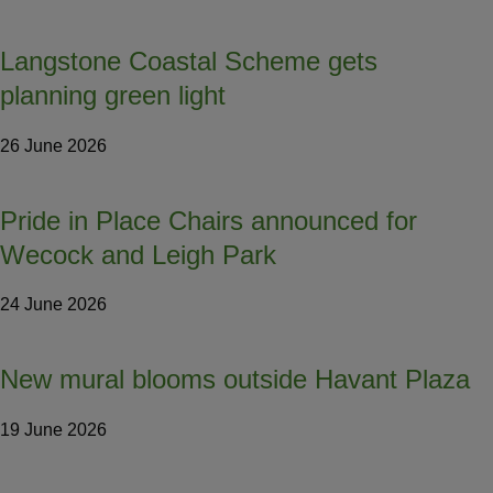
Langstone Coastal Scheme gets
planning green light
26 June 2026
Pride in Place Chairs announced for
Wecock and Leigh Park
24 June 2026
New mural blooms outside Havant Plaza
19 June 2026