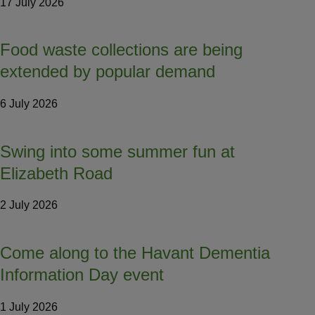
17 July 2026
Food waste collections are being
extended by popular demand
6 July 2026
Swing into some summer fun at
Elizabeth Road
2 July 2026
Come along to the Havant Dementia
Information Day event
1 July 2026