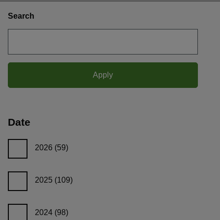
Search
Date
2026
(59)
2025
(109)
2024
(98)