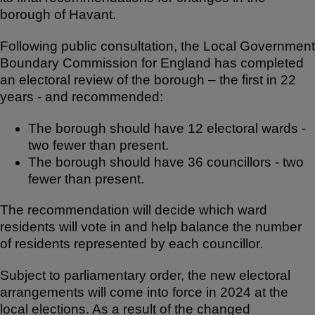
e
e
s
borough of Havant.
b
A
Following public consultation, the Local Government
o
p
Boundary Commission for England has completed
o
p
an electoral review of the borough – the first in 22
k
years - and recommended:
The borough should have 12 electoral wards -
two fewer than present.
The borough should have 36 councillors - two
fewer than present.
The recommendation will decide which ward
residents will vote in and help balance the number
of residents represented by each councillor.
Subject to parliamentary order, the new electoral
arrangements will come into force in 2024 at the
local elections. As a result of the changed