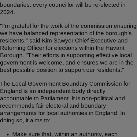
boundaries, every councillor will be re-elected in
2024.
"I'm grateful for the work of the commission ensuring
we have balanced representation of the borough's
residents." said Kim Sawyer Chief Executive and
Returning Officer for elections within the Havant
Borough. "Their efforts in supporting effective local
government is welcome, and ensures we are in the
best possible position to support our residents."
The Local Government Boundary Commission for
England is an independent body directly
accountable to Parliament. It is non-political and
recommends fair electoral and boundary
arrangements for local authorities in England. In
doing so, it aims to:
Make sure that, within an authority, each