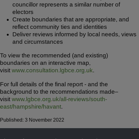
councillor represents a similar number of
electors
Create boundaries that are appropriate, and
reflect community ties and identities
Deliver reviews informed by local needs, views
and circumstances
To view the recommended (and existing)
boundaries on an interactive map,
visit
www.consultation.lgbce.org.uk
.
For full details of the final report - and the
background to the recommendations made–
visit
www.lgbce.org.uk/all-reviews/south-
east/hampshire/havant
.
Published: 3 November 2022