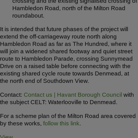
crossing and the existing signalised crossing of
Hambledon Road, north of the Milton Road
roundabout.
It is intended that future phases of the project will
extend the off-carriageway route north along
Hambledon Road as far as The Hundred, where it
will join a widened shared footway and quiet street
route to Hambledon Parade, crossing Sunnymead
Drive on a raised table before connecting with the
existing shared cycle route towards Denmead, at
the north end of Southdown View.
Contact:
Contact us | Havant Borough Council
with
the subject CELT: Waterlooville to Denmead.
For a scheme plan of the Milton Road area covered
by these works,
follow this link
.
View