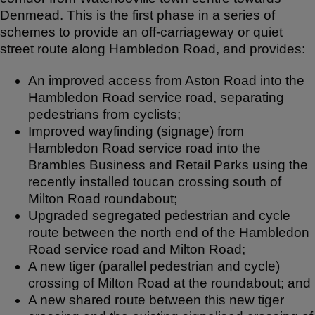
Denmead. This is the first phase in a series of
schemes to provide an off-carriageway or quiet
street route along Hambledon Road, and provides:
An improved access from Aston Road into the
Hambledon Road service road, separating
pedestrians from cyclists;
Improved wayfinding (signage) from
Hambledon Road service road into the
Brambles Business and Retail Parks using the
recently installed toucan crossing south of
Milton Road roundabout;
Upgraded segregated pedestrian and cycle
route between the north end of the Hambledon
Road service road and Milton Road;
A new tiger (parallel pedestrian and cycle)
crossing of Milton Road at the roundabout; and
A new shared route between this new tiger