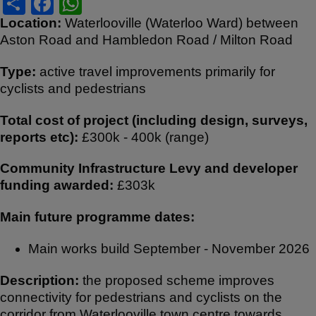
S
F
W
h
a
h
Location:
Waterlooville (Waterloo Ward) between
Aston Road and Hambledon Road / Milton Road
ar
c
at
e
e
s
Type:
active travel improvements primarily for
b
A
cyclists and pedestrians
o
p
Total cost of project (including design, surveys,
o
p
reports etc):
£300k - 400k (range)
k
Community Infrastructure Levy and developer
funding awarded:
£303k
Main future programme dates:
Main works build September - November 2026
Description:
the proposed scheme improves
connectivity for pedestrians and cyclists on the
corridor from Waterlooville town centre towards