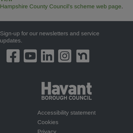
Hampshire County Council's scheme web page
.
Sign-up for our newsletters and service
Footer
updates.
Accessibility statement
Footer
Cookies
Menu
Privacy