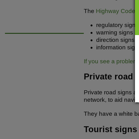
b
A
o
p
The
Highway Code
g
o
p
regulatory signs 
k
warning signs - 
direction signs 
information sign
If you see a problem 
Private road 
Private road signs ar
network, to aid navig
They have a white ba
Tourist signs