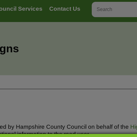
ouncil Services
Contact Us
igns
led by Hampshire County Council on behalf of the
Hi
tional information to the road user.