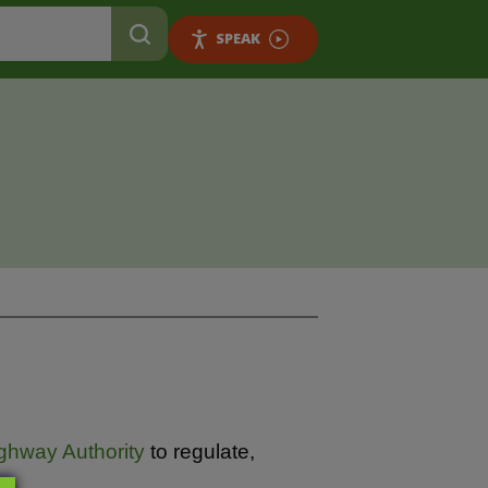
SPEAK
ghway Authority
to regulate,