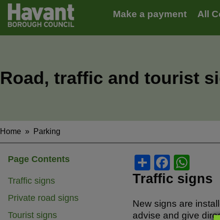
Main
S
Make a payment
All C
k
navigation
i
p
t
o
m
Road, traffic and tourist s
a
i
n
c
o
n
Home
Parking
Breadcrumbs
t
e
S
F
W
Page Contents
n
t
h
a
h
Traffic signs
Traffic signs
ar
c
at
Private road signs
New signs are instal
e
e
s
Tourist signs
advise and give direc