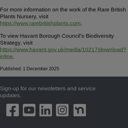
For more information on the work of the Rare British
Plants Nursery, visit
https://www.rarebritishplants.com
.
To view Havant Borough Council’s Biodiversity
Strategy, visit
https://www.havant.gov.uk/media/10217/download?
inline
.
Published: 1 December 2025
Sign-up for our newsletters and service
Footer
updates.