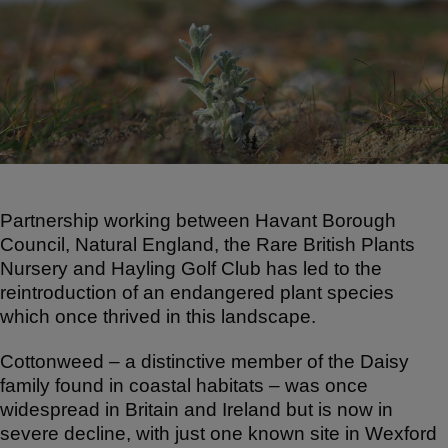
ar
c
at
e
e
s
b
A
o
p
o
p
k
Partnership working between Havant Borough
Council, Natural England, the Rare British Plants
Nursery and Hayling Golf Club has led to the
reintroduction of an endangered plant species
which once thrived in this landscape.
Cottonweed – a distinctive member of the Daisy
family found in coastal habitats – was once
widespread in Britain and Ireland but is now in
severe decline, with just one known site in Wexford