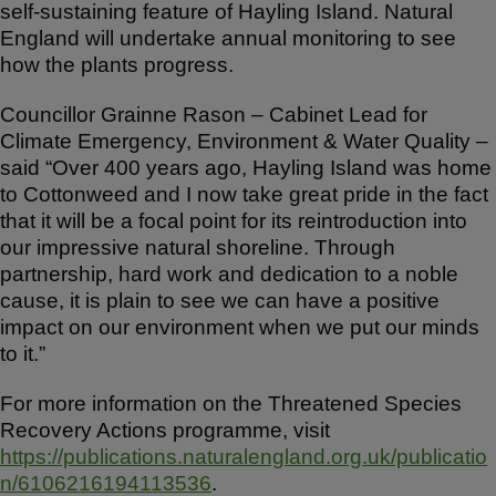
self-sustaining feature of Hayling Island. Natural
England will undertake annual monitoring to see
how the plants progress.
Councillor Grainne Rason – Cabinet Lead for
Climate Emergency, Environment & Water Quality –
said “Over 400 years ago, Hayling Island was home
to Cottonweed and I now take great pride in the fact
that it will be a focal point for its reintroduction into
our impressive natural shoreline. Through
partnership, hard work and dedication to a noble
cause, it is plain to see we can have a positive
impact on our environment when we put our minds
to it.”
For more information on the Threatened Species
Recovery Actions programme, visit
https://publications.naturalengland.org.uk/publicatio
n/6106216194113536
.