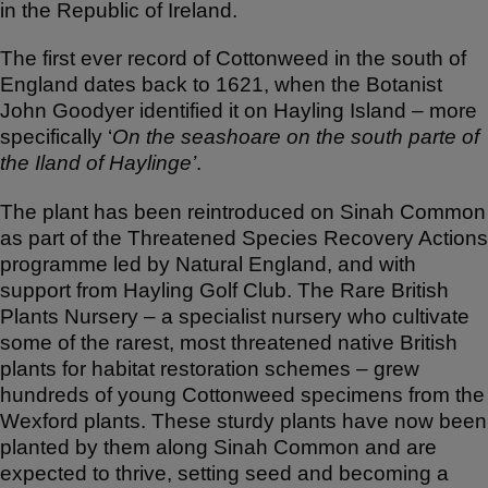
in the Republic of Ireland.
The first ever record of Cottonweed in the south of
England dates back to 1621, when the Botanist
John Goodyer identified it on Hayling Island – more
specifically ‘
On the seashoare on the south parte of
the Iland of Haylinge’
.
The plant has been reintroduced on Sinah Common
as part of the Threatened Species Recovery Actions
programme led by Natural England, and with
support from Hayling Golf Club. The Rare British
Plants Nursery – a specialist nursery who cultivate
some of the rarest, most threatened native British
plants for habitat restoration schemes – grew
hundreds of young Cottonweed specimens from the
Wexford plants. These sturdy plants have now been
planted by them along Sinah Common and are
expected to thrive, setting seed and becoming a