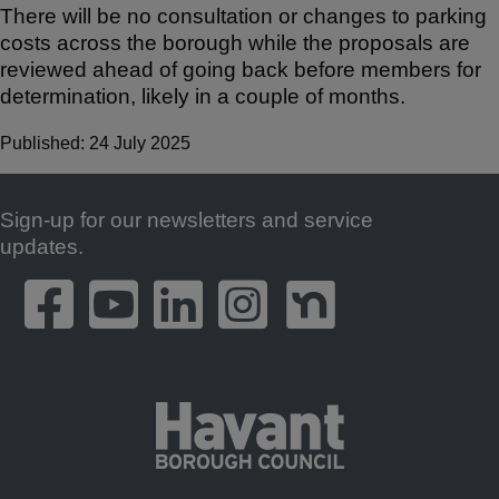
There will be no consultation or changes to parking
costs across the borough while the proposals are
reviewed ahead of going back before members for
determination, likely in a couple of months.
Published: 24 July 2025
Sign-up for our newsletters and service
Footer
updates.