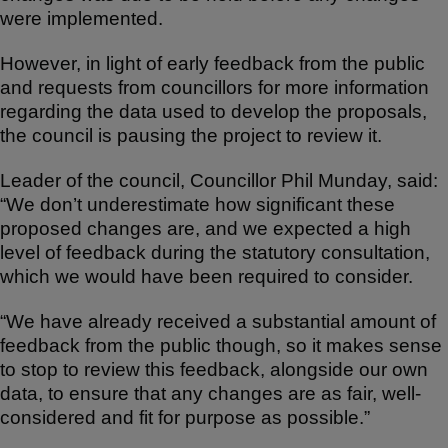
were implemented.
However, in light of early feedback from the public
and requests from councillors for more information
regarding the data used to develop the proposals,
the council is pausing the project to review it.
Leader of the council, Councillor Phil Munday, said:
“We don’t underestimate how significant these
proposed changes are, and we expected a high
level of feedback during the statutory consultation,
which we would have been required to consider.
“We have already received a substantial amount of
feedback from the public though, so it makes sense
to stop to review this feedback, alongside our own
data, to ensure that any changes are as fair, well-
considered and fit for purpose as possible.”