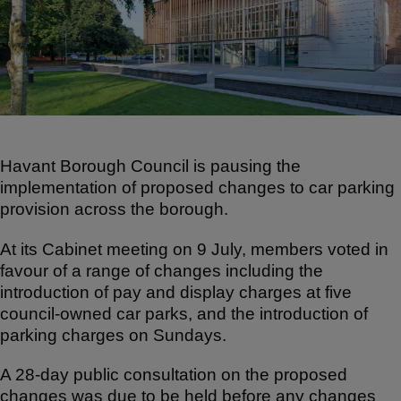
e
e
s
b
A
o
p
o
p
k
Havant Borough Council is pausing the
implementation of proposed changes to car parking
provision across the borough.
At its Cabinet meeting on 9 July, members voted in
favour of a range of changes including the
introduction of pay and display charges at five
council-owned car parks, and the introduction of
parking charges on Sundays.
A 28-day public consultation on the proposed
changes was due to be held before any changes