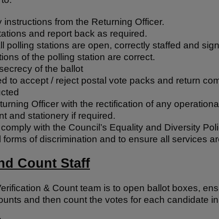
instructions from the Returning Officer.
stations and report back as required.
ll polling stations are open, correctly staffed and sig
tions of the polling station are correct.
secrecy of the ballot
ed to accept / reject postal vote packs and return co
ucted
turning Officer with the rectification of any operation
t and stationery if required.
omply with the Council’s Equality and Diversity Poli
ll forms of discrimination and to ensure all services a
and Count Staff
erification & Count team is to open ballot boxes, en
ounts and then count the votes for each candidate in 