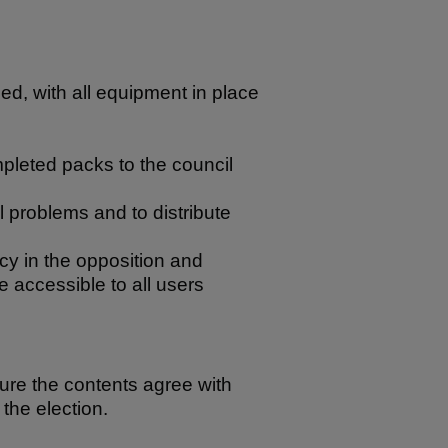
ned, with all equipment in place
mpleted packs to the council
al problems and to distribute
cy in the opposition and
re accessible to all users
sure the contents agree with
the election.