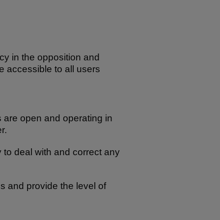
cy in the opposition and
re accessible to all users
ns are open and operating in
r.
 to deal with and correct any
mes and provide the level of