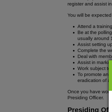
register and assist 
You will be expected 
Attend a trainin
Be at the pollin
usually around
Assist setting u
Complete the wo
Deal with member
Assist in markin
Work subject to
To promote and c
eradication of a
Once you have worked 
Presiding Officer.
Presiding Off