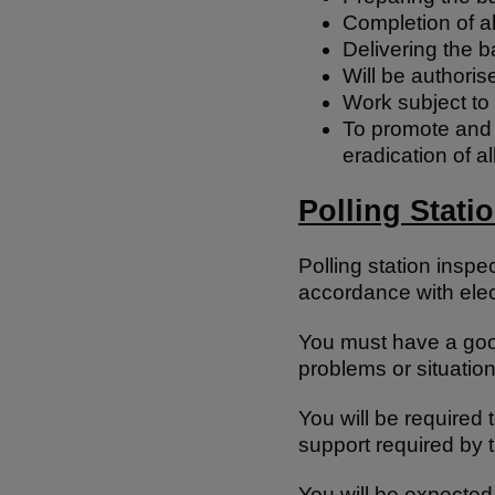
Completion of al
Delivering the b
Will be authoris
Work subject to
To promote and c
eradication of a
Polling Stati
Polling station inspe
accordance with elect
You must have a good
problems or situation
You will be required t
support required by t
You will be expected 