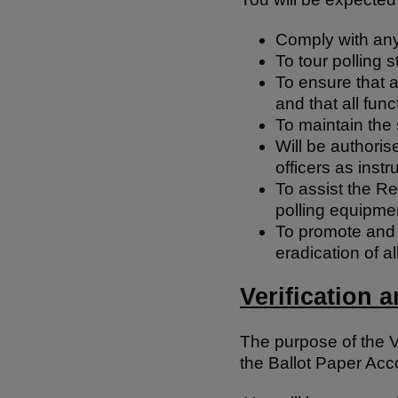
Comply with any 
To tour polling 
To ensure that a
and that all func
To maintain the 
Will be authoris
officers as instr
To assist the Re
polling equipmen
To promote and c
eradication of a
Verification 
The purpose of the V
the Ballot Paper Acc