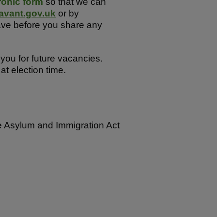
ronic form
so that we can
avant.gov.uk
or by
ave before you share any
you for future vacancies.
t election time.
the Asylum and Immigration Act