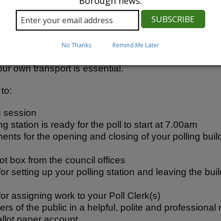
Borough news.
e required to have undertaken at least 3 years as a 
responsible for the management of your polling station
r Poll Clerk(s), ensuring the accurate delivery of the 
No Thanks
Remind Me Later
ay also have responsibility for ensuring your polling
ur own transport is essential.
to:
g session
g station is ready for the poll to start at 7.00am
ts for the opening and closing of your polling build
lot box from the council offices
or setting up your polling station and leaving the bui
or assigning work to your Poll Clerk(s)
s of the public in a helpful, polite and professional
allot paper account