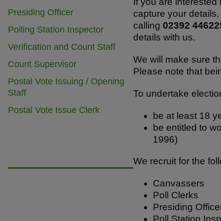
b
A
If you are interested
Presiding Officer
capture your details,
o
p
calling
02392 4462
Polling Station Inspector
o
p
details with us.
Verification and Count Staff
k
We will make sure th
Count Supervisor
Please note that bei
Postal Vote Issuing / Opening
Staff
To undertake electio
Postal Vote Issue Clerk
be at least 18 y
be entitled to w
1996)
We recruit for the fo
Canvassers
Poll Clerks
Presiding Office
Poll Station Ins