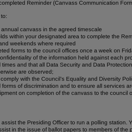
a completed Reminder (Canvass Communication Form
to:
 annual canvass in the agreed timescale
olds within your designated area to complete the R
and weekends where required
eted forms to the council offices once a week on Fri
onfidentiality of the information held against each p
l times and that all Data Security and Data Protectio
therwise are observed;
omply with the Council’s Equality and Diversity Poli
ll forms of discrimination and to ensure all services a
uipment on completion of the canvass to the council o
 assist the Presiding Officer to run a polling station. Y
sist in the issue of ballot papers to members of the p