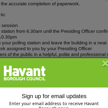
in the accurate completion of paperwork.
to:
g session
g station from 6.30am until the Presiding Officer conf
 10.30pm
p your polling station and leave the building in a nea
rk assigned to you by your Presiding Officer
s of the public in a helpful, polite and professional
g the register and any other paperwork as required
 the Secrecy Requirements
omply with the Council’s Equality and Diversity Poli
ll forms of discrimination and to ensure all services a
as a poll clerk for at least 3 years, you may like t
Sign up for email updates
Enter your email address to receive Havant
icer