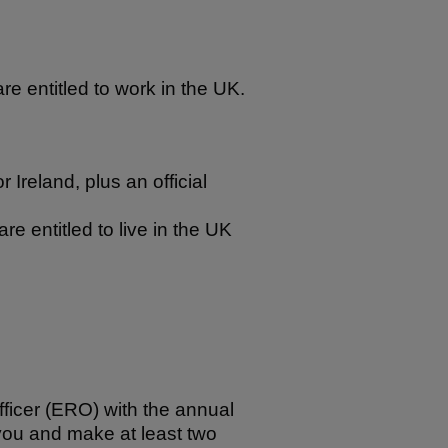
re entitled to work in the UK.
r Ireland, plus an official
re entitled to live in the UK
fficer (ERO) with the annual
o you and make at least two