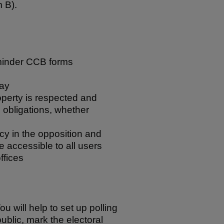
 B).
eminder CCB forms
day
roperty is respected and
n obligations, whether
cy in the opposition and
re accessible to all users
ffices
ou will help to set up polling
ublic, mark the electoral