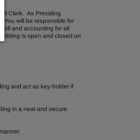
Poll Clerk. As Presiding
. You will be responsible for
poll and accounting for all
 building is open and closed on
ing and act as key-holder if
lding in a neat and secure
 manner.