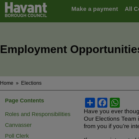
Main
S
Make a payment
All C
k
navigation
i
p
t
o
m
Employment Opportunities
a
i
n
c
o
n
Home
Elections
Breadcrumbs
t
e
S
F
W
Page Contents
n
t
h
a
h
Have you ever thought
Roles and Responsibilities
Our Elections Team i
ar
c
at
Canvasser
from you if you’re i
e
e
s
Poll Clerk