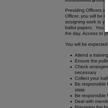
Presiding Officers ar
Officer, you will be 
assigning work to you
ballot papers. You m
the day. Access to yo
You will be expected 
Attend a trainin
Ensure the pollin
Check arrangemen
necessary
Collect your bal
Be responsible f
state
Be responsible f
Deal with member
Preparing the b