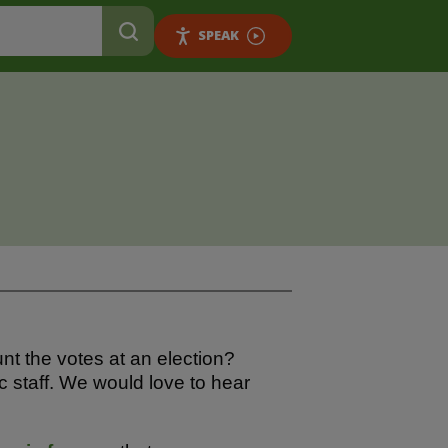
SPEAK
nt the votes at an election?
c staff. We would love to hear