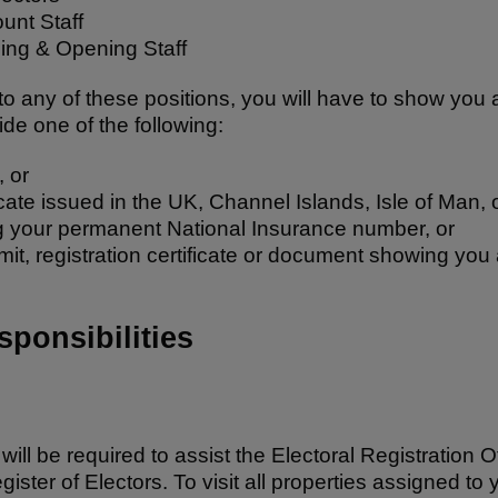
ount Staff
uing & Opening Staff
to any of these positions, you will have to show you a
ide one of the following:
, or
ificate issued in the UK, Channel Islands, Isle of Man, o
 your permanent National Insurance number, or
it, registration certificate or document showing you a
ponsibilities
ll be required to assist the Electoral Registration O
gister of Electors. To visit all properties assigned t