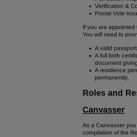
Verification & C
Postal Vote Iss
If you are appointed 
You will need to prov
A valid passport
A full birth cert
document giving
A residence perm
permanently.
Roles and Res
Canvasser
As a Canvasser you wi
compilation of the Re