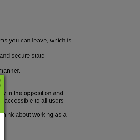
irms you can leave, which is
t and secure state
 manner.
cy in the opposition and
re accessible to all users
o think about working as a