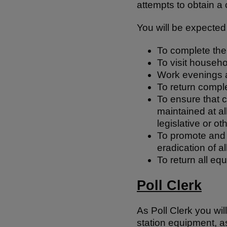
attempts to obtain 
You will be expected 
To complete the
To visit househ
Work evenings 
To return compl
To ensure that c
maintained at al
legislative or o
To promote and c
eradication of a
To return all eq
Poll Clerk
As Poll Clerk you will
station equipment, as