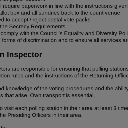
l require paperwork in line with the instructions given
allot box and all sundries back to the count venue
ed to accept / reject postal vote packs
 the Secrecy Requirements
omply with the Council’s Equality and Diversity Poli
ll forms of discrimination and to ensure all services a
on Inspector
ctors are responsible for ensuring that polling statio
ion rules and the instructions of the Returning Office
 knowledge of the voting procedures and the ability
s that arise. Own transport is essential.
o visit each polling station in their area at least 3 ti
he Presiding Officers in their area.
to: