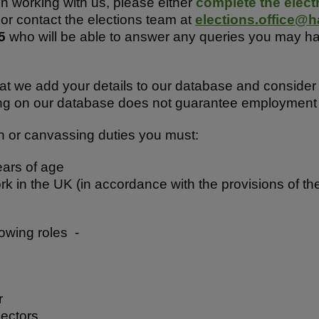
 in working with us, please either
complete the elect
 or contact the elections team at
elections.office@h
25
who will be able to answer any queries you may h
at we add your details to our database and consider 
ng on our database does not guarantee employment a
n or canvassing duties you must:
ears of age
ork in the UK (in accordance with the provisions of 
llowing roles -
r
pectors