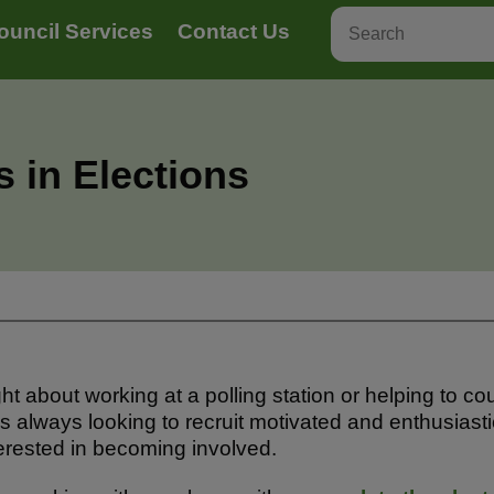
ouncil Services
Contact Us
 in Elections
 about working at a polling station or helping to cou
s always looking to recruit motivated and enthusiasti
nterested in becoming involved.