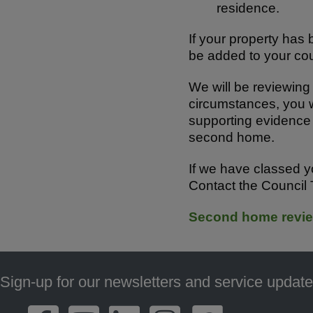
residence.
If your property ha
be added to your cou
We will be reviewing 
circumstances, you w
supporting evidence 
second home.
If we have classed y
Contact the Council
Second home revie
Sign-up for our newsletters and service update
Footer