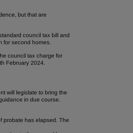
.
ence, but that are
standard council tax bill and
um for second homes.
e council tax charge for
8th February 2024.
ill legislate to bring the
 guidance in due course.
of probate has elapsed. The