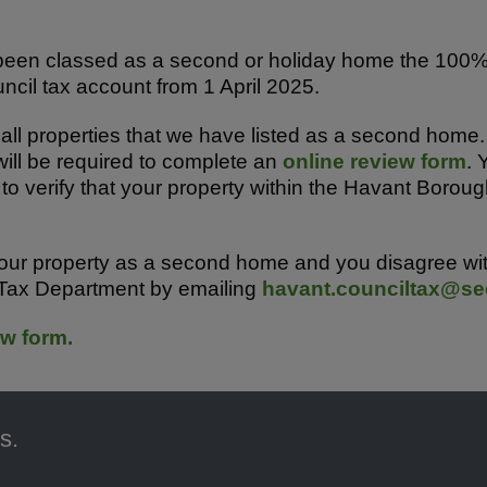
s been classed as a second or holiday home the 10
ncil tax account from 1 April 2025.
all properties that we have listed as a second home.
ill be required to complete an
online review form
. 
to verify that your property within the Havant Boroug
our property as a second home and you disagree with
 Tax Department by emailing
havant.counciltax@sec
w form.
s.