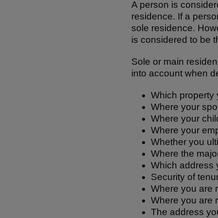
A person is considered
residence. If a perso
sole residence. How
is considered to be t
Sole or main residenc
into account when de
Which property 
Where your spous
Where your child
Where your emp
Whether you ulti
Where the major
Which address y
Security of tenu
Where you are r
Where you are r
The address you