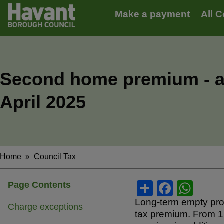
Main
S
Make a payment
All C
k
navigation
i
p
t
o
m
Second home premium - a
a
i
April 2025
n
c
o
n
t
e
Home
Council Tax
Breadcrumbs
n
t
S
F
W
Page Contents
h
a
h
Long-term empty prop
Charge exceptions
tax premium. From 1
ar
c
at