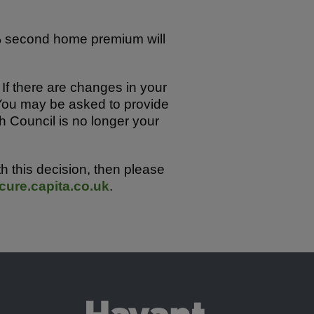
0% second home premium will
 If there are changes in your
You may be asked to provide
h Council is no longer your
 this decision, then please
ure.capita.co.uk
.