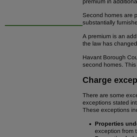
premium in additiona
e
e
s
b
A
Second homes are pro
substantially furnish
o
p
o
p
A premium is an addit
the law has changed 
k
Havant Borough Coun
second homes. This w
Charge excep
There are some excep
exceptions stated in
These exceptions in
Properties un
exception from 