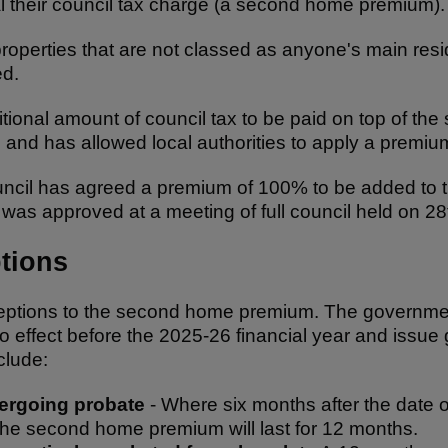
l their council tax charge (a second home premium)
perties that are not classed as anyone's main resid
ed.
ional amount of council tax to be paid on top of the 
and has allowed local authorities to apply a premi
cil has agreed a premium of 100% to be added to th
as approved at a meeting of full council held on 2
tions
tions to the second home premium. The government w
to effect before the 2025-26 financial year and issue
clude:
dergoing probate
- Where six months after the date 
the second home premium will last for 12 months.