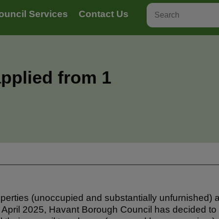
ouncil Services
Contact Us
pplied from 1
erties (unoccupied and substantially unfurnished) a
 April 2025, Havant Borough Council has decided t