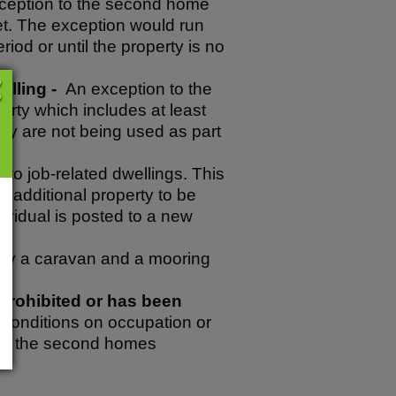
ception to the second home
let. The exception would run
riod or until the property is no
elling -
An exception to the
rty which includes at least
hey are not being used as part
o job-related dwellings. This
 additional property to be
ividual is posted to a new
 by a caravan and a mooring
prohibited or has been
 conditions on occupation or
 to the second homes