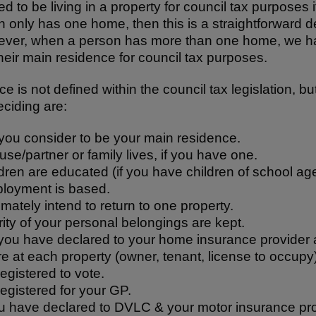
 to be living in a property for council tax purposes if 
n only has one home, then this is a straightforward d
ever, when a person has more than one home, we ha
heir main residence for council tax purposes.
e is not defined within the council tax legislation, b
ciding are:
you consider to be your main residence.
e/partner or family lives, if you have one.
ren are educated (if you have children of school age
loyment is based.
mately intend to return to one property.
ity of your personal belongings are kept.
ou have declared to your home insurance provider 
re at each property (owner, tenant, license to occupy)
egistered to vote.
egistered for your GP.
 have declared to DVLC & your motor insurance pro