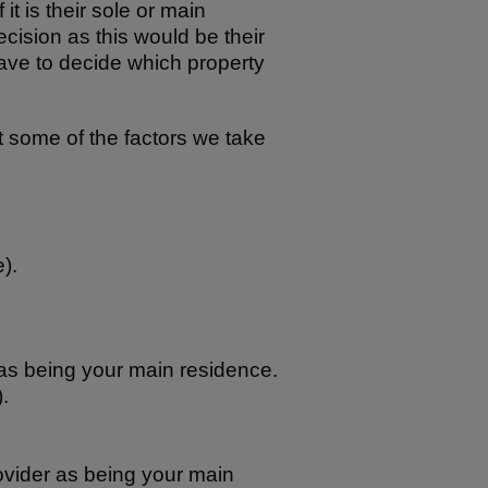
it is their sole or main
ecision as this would be their
ve to decide which property
ut some of the factors we take
).
as being your main residence.
.
vider as being your main