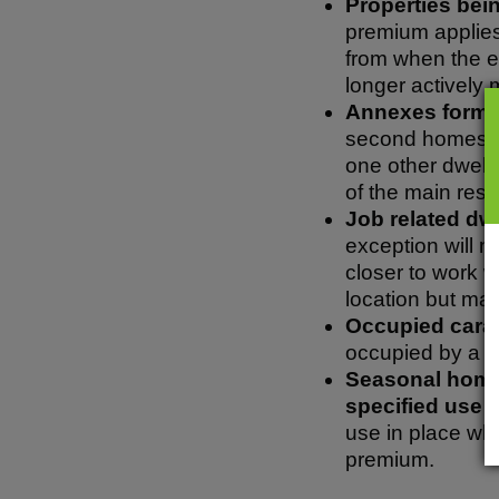
Properties bein
premium applies 
from when the ex
longer actively 
Annexes forming
second homes pr
one other dwelli
of the main res
Job related dwe
exception will 
closer to work 
location but mai
Occupied carav
occupied by a b
Seasonal homes
specified use 
use in place wh
premium.