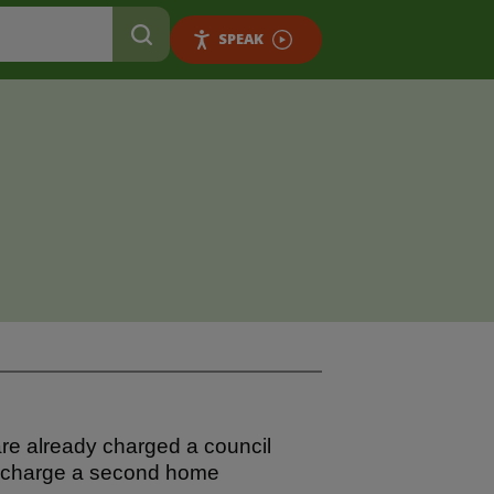
SPEAK
re already charged a council
o charge a second home