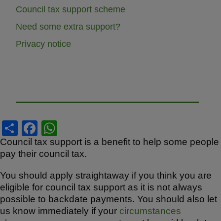
Council tax support scheme
Need some extra support?
Privacy notice
S
F
W
h
a
h
Council tax support is a benefit to help some people
pay their council tax.
ar
c
at
e
e
s
You should apply straightaway if you think you are
b
A
eligible for council tax support as it is not always
possible to backdate payments. You should also let
o
p
us know immediately if your
circumstances