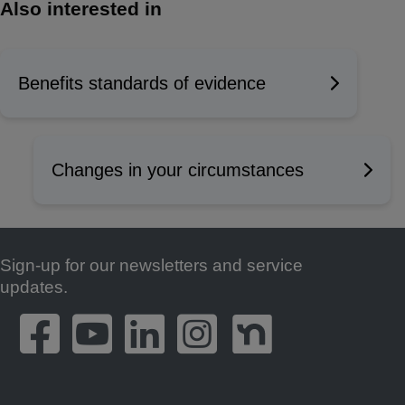
Also interested in
Benefits standards of evidence
Changes in your circumstances
Sign-up for our newsletters and service
Footer
updates.