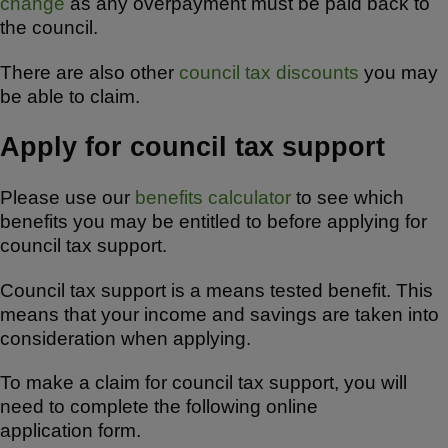
o
p
change
as any overpayment must be paid back to
k
the council.
There are also other
council tax discounts
you may
be able to claim.
Apply for council tax support
Please use our
benefits calculator
to see which
benefits you may be entitled to before applying for
council tax support.
Council tax support is a means tested benefit. This
means that your income and savings are taken into
consideration when applying.
To make a claim for council tax support, you will
need to complete the following online
application form.