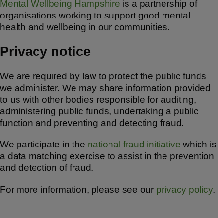
Mental Wellbeing Hampshire
is a partnership of
organisations working to support good mental
health and wellbeing in our communities.
Privacy notice
We are required by law to protect the public funds
we administer. We may share information provided
to us with other bodies responsible for auditing,
administering public funds, undertaking a public
function and preventing and detecting fraud.
We participate in the
national fraud initiative
which is
a data matching exercise to assist in the prevention
and detection of fraud.
For more information, please see our
privacy policy
.