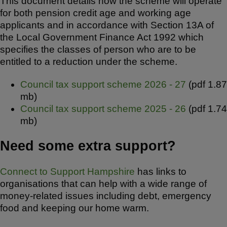
This document details how the scheme will operate
for both pension credit age and working age
applicants and in accordance with Section 13A of
the Local Government Finance Act 1992 which
specifies the classes of person who are to be
entitled to a reduction under the scheme.
Council tax support scheme 2026 - 27
(pdf 1.87
mb)
Council tax support scheme 2025 - 26
(pdf 1.74
mb)
Need some extra support?
Connect to Support Hampshire
has links to
organisations that can help with a wide range of
money-related issues including debt, emergency
food and keeping our home warm.