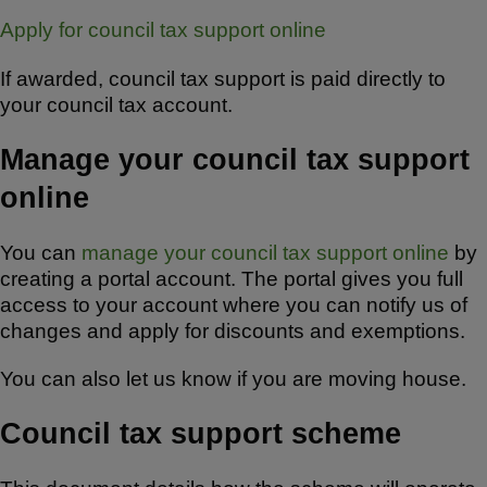
Apply for council tax support online
If awarded, council tax support is paid directly to
your council tax account.
Manage your council tax support
online
You can
manage your council tax support online
by
creating a portal account. The portal gives you full
access to your account where you can notify us of
changes and apply for discounts and exemptions.
You can also let us know if you are moving house.
Council tax support scheme