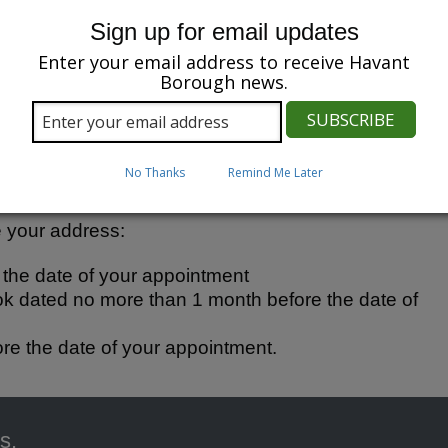
Sign up for email updates
r Democratic Services team at
Enter your email address to receive Havant
 appointment.
Borough news.
attend the appointment and bring the following:
No Thanks
Remind Me Later
ther photo ID.
ve your address:
e the date of your appointment
ok dated no more than 1 month before the date of
ore the date of your appointment.
s.