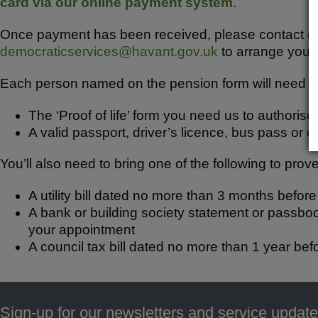
b
A
card via our online payment system
.
o
p
Once payment has been received, please contact ou
o
p
democraticservices@havant.gov.uk
to arrange your
k
Each person named on the pension form will need to 
The ‘Proof of life’ form you need us to authorise
A valid passport, driver’s licence, bus pass or o
You’ll also need to bring one of the following to pro
A utility bill dated no more than 3 months befor
A bank or building society statement or passbo
your appointment
A council tax bill dated no more than 1 year bef
Sign-up for our newsletters and service update
Footer