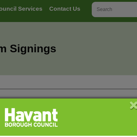
ouncil Services
Contact Us
rm Signings
 provide a stamp on your ‘Proof of life’ form to
ou make your appointment.
You will need to pay by