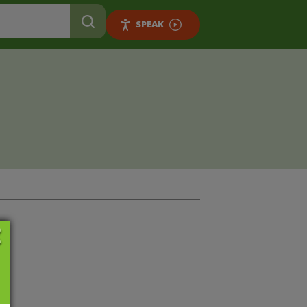
SPEAK