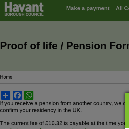
Main
S
Make a payment
All C
k
navigation
i
p
t
o
m
Proof of life / Pension Fo
a
i
n
c
o
n
Home
Breadcrumbs
t
e
S
F
W
n
t
h
a
h
If you receive a pension from another country, we can
confirm your residency in the UK.
ar
c
at
e
e
s
The current fee of £16.32 is payable at the time y