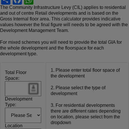
h
a
h
The Community Infrastructure Levy (CIL) applies to residential
and out of centre Retail developments and is based on the
ar
c
at
Gross Internal floor area. This calculator provides indicative
e
e
s
values however the final figure will needs to be agreed with the
Development Management Team.
b
A
For mixed schemes you will need to provide the total GIA for
o
p
the whole development and the floorspace for each
o
p
development type.
k
1. Please enter total floor space of
Total Floor
the development
Space:
2. Please select the type of
development
Development
Type:
3. For residential developments
there are different rates depending
on location, please select from the
dropdown
Location