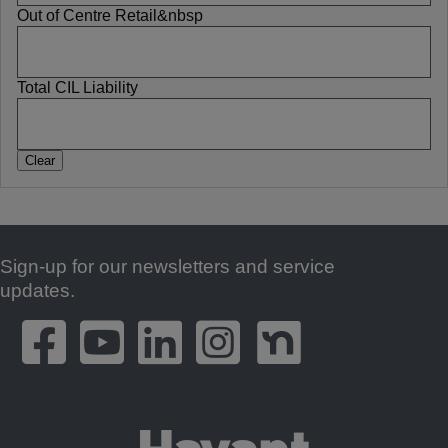
Out of Centre Retail&nbsp
Total CIL Liability
Sign-up for our newsletters and service
Footer
updates.