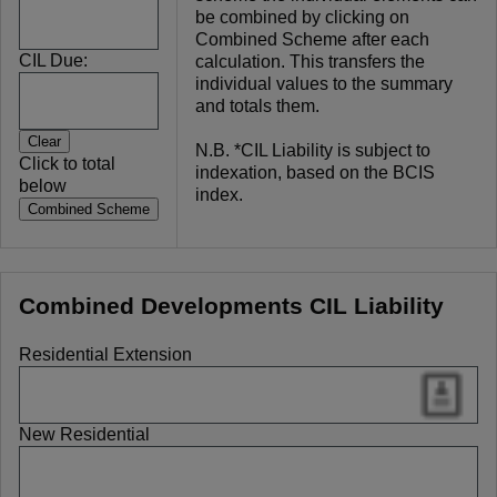
be combined by clicking on
Combined Scheme after each
CIL Due:
calculation. This transfers the
individual values to the summary
and totals them.
N.B. *CIL Liability is subject to
Click to total
indexation, based on the BCIS
below
index.
Combined Developments CIL Liability
Residential Extension
New Residential