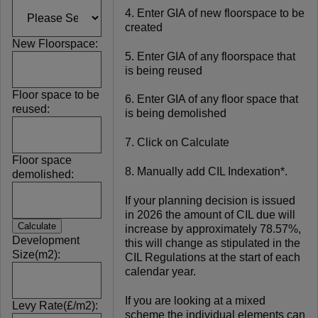
4. Enter GIA of new floorspace to be
created
New Floorspace:
5. Enter GIA of any floorspace that
is being reused
Floor space to be
6. Enter GIA of any floor space that
reused:
is being demolished
7. Click on Calculate
Floor space
8. Manually add CIL Indexation*.
demolished:
If your planning decision is issued
in 2026 the amount of CIL due will
increase by approximately 78.57%,
Development
this will change as stipulated in the
Size(m2):
CIL Regulations at the start of each
calendar year.
If you are looking at a mixed
Levy Rate(£/m2):
scheme the individual elements can