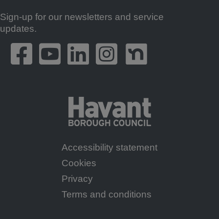
Sign-up for our newsletters and service
Footer
updates.
Accessibility statement
Footer
Cookies
Menu
Privacy
Terms and conditions