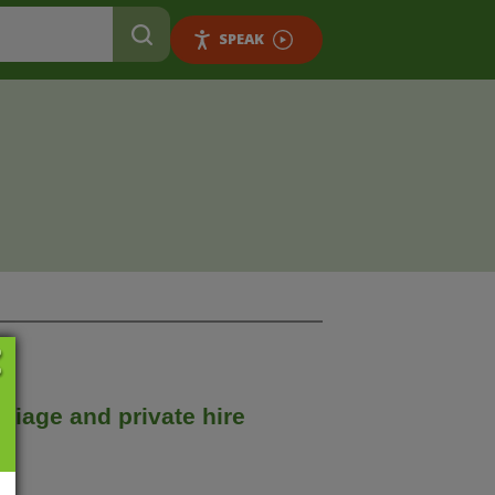
SPEAK
riage and private hire