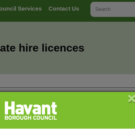
ouncil Services
Contact Us
ate hire licences
ney carriage and private hire
Hackney car
ers
vehicles