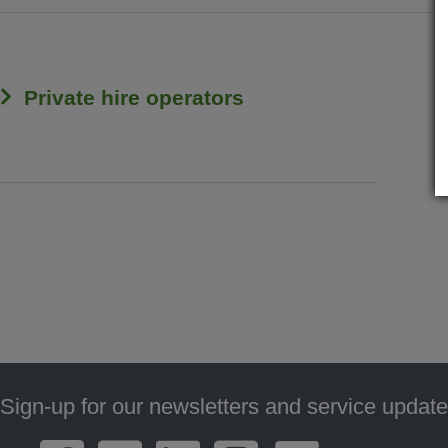
Private hire operators
Sign-up for our newsletters and service update
Footer