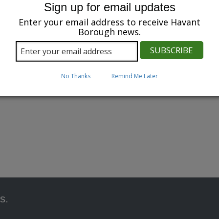
Sign up for email updates
Enter your email address to receive Havant
Borough news.
No Thanks
Remind Me Later
s.