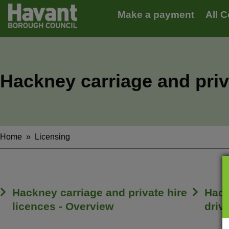
Main
S
Make a payment
All C
k
navigation
i
p
t
o
m
Hackney carriage and priv
a
i
n
c
o
n
Home
Licensing
Breadcrumbs
t
e
n
t
Hackney carriage and private hire
Hack
licences - Overview
driv