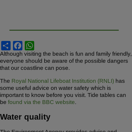
S
F
W
h
a
h
Although visiting the beach is fun and family friendly,
everyone should be aware of the possible dangers
ar
c
at
that our coastline can pose.
e
e
s
b
A
The
Royal National Lifeboat Institution (RNLI)
has
some useful advice on water safety which is
o
p
important to know before you visit. Tide tables can
o
p
be
found via the BBC website
.
k
Water quality
The Environment Agency provides advice and