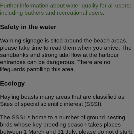
Further information about water quality for all users;
including bathers and recreational users
.
Safety in the water
Warning signage is sited around the beach areas,
please take time to read them when you arrive. The
sandbanks and strong tidal flow at the harbour
entrances can be dangerous. There are no
lifeguards patrolling this area.
Ecology
Hayling boasts many areas that are classified as
Sites of special scientific interest (SSSI).
The SSSI is home to a number of ground nesting
birds whose key breeding season takes places
between 1 March and 31 July, please do not disturb