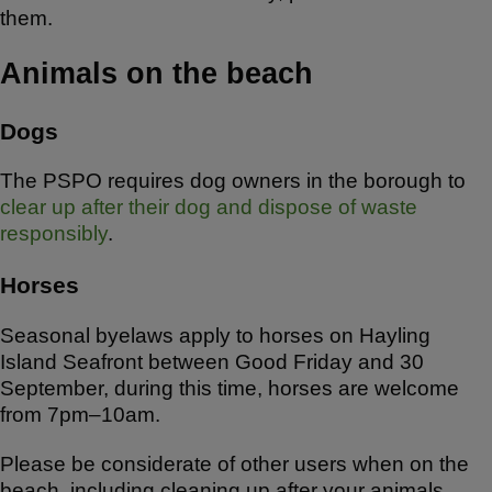
them.
Animals on the beach
Dogs
The PSPO requires dog owners in the borough to
clear up after their dog and dispose of waste
responsibly
.
Horses
Seasonal byelaws apply to horses on Hayling
Island Seafront between Good Friday and 30
September, during this time, horses are welcome
from 7pm–10am.
Please be considerate of other users when on the
beach, including cleaning up after your animals,