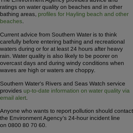
ratings on water quality on beaches and in other
bathing areas,
profiles for Hayling beach and other
beaches
.
Current advice from Southern Water is to think
carefully before entering bathing and recreational
waters during or for at least 24 hours after heavy
rain. Water quality is also likely to be poorer on
overcast days and during windy conditions when
waves are high or waters are choppy.
Southern Water's Rivers and Seas Watch service
provides
up-to-date information on water quality via
email alert
.
Anyone who wants to report pollution should contact
the Environment Agency’s 24-hour incident line
on 0800 80 70 60.