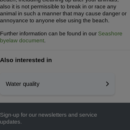
also it is not permissible to break in or race any
animal in such a manner that may cause danger or
annoyance to anyone else using the beach.
Further information can be found in our
Seashore
byelaw document
.
Also interested in
Water quality
Sign-up for our newsletters and service
Footer
updates.