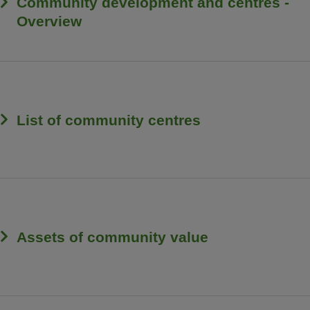
Community development and centres -
Overview
List of community centres
Assets of community value