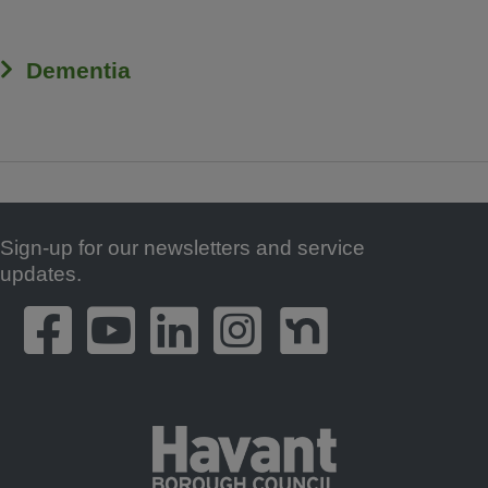
Dementia
Sign-up for our newsletters and service
Footer
updates.