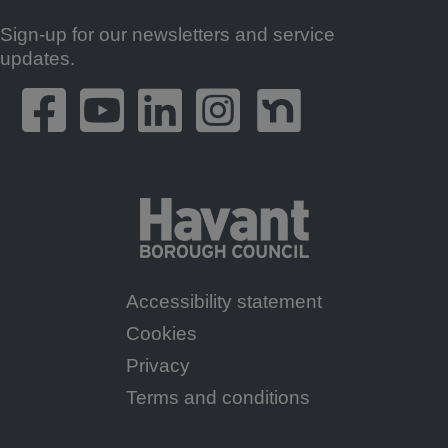
Sign-up for our newsletters and service
Footer
updates.
Accessibility statement
Footer
Cookies
Menu
Privacy
Terms and conditions