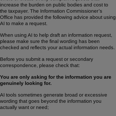
increase the burden on public bodies and cost to
the taxpayer. The Information Commissioner’s
Office has provided the following advice about using
AI to make a request.
When using AI to help draft an information request,
please make sure the final wording has been
checked and reflects your actual information needs.
Before you submit a request or secondary
correspondence, please check that:
You are only asking for the information you are
genuinely looking for.
AI tools sometimes generate broad or excessive
wording that goes beyond the information you
actually want or need;