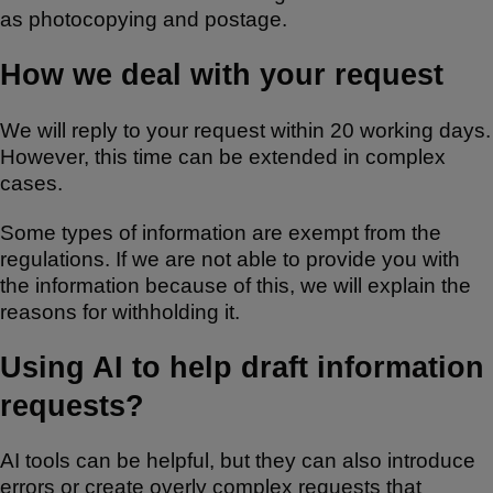
as photocopying and postage.
How we deal with your request
We will reply to your request within 20 working days.
However, this time can be extended in complex
cases.
Some types of information are exempt from the
regulations. If we are not able to provide you with
the information because of this, we will explain the
reasons for withholding it.
Using AI to help draft information
requests?
AI tools can be helpful, but they can also introduce
errors or create overly complex requests that