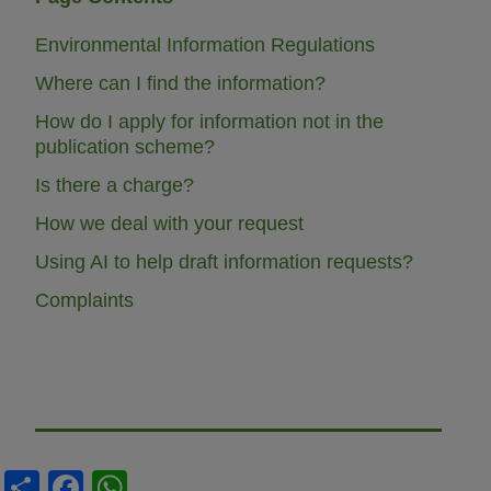
Environmental Information Regulations
Where can I find the information?
How do I apply for information not in the
publication scheme?
Is there a charge?
How we deal with your request
Using AI to help draft information requests?
Complaints
S
F
W