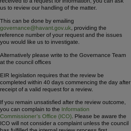
received to a request for information, you can ask
us to review our handling of the matter.
This can be done by emailing
governance@havant.gov.uk
, providing the
reference number of your request and the issues
you would like us to investigate.
Alternatively please write to the Governance Team
at the council offices
EIR legislation requires that the review be
completed within 40 days commencing the day after
receipt of a valid request for a review.
If you remain unsatisfied after the review outcome,
you can complain to the
Information
Commissioner’s Office (ICO)
. Please be aware the
ICO will not consider a complaint unless the council
has fulfilled the internal review process first.