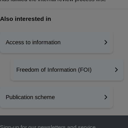
Also interested in
Access to information
Freedom of Information (FOI)
Publication scheme
Sign-up for our newsletters and service