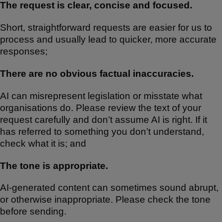
The request is clear, concise and focused.
Short, straightforward requests are easier for us to
process and usually lead to quicker, more accurate
responses;
There are no obvious factual inaccuracies.
AI can misrepresent legislation or misstate what
organisations do. Please review the text of your
request carefully and don’t assume AI is right. If it
has referred to something you don’t understand,
check what it is; and
The tone is appropriate.
AI-generated content can sometimes sound abrupt,
or otherwise inappropriate. Please check the tone
before sending.