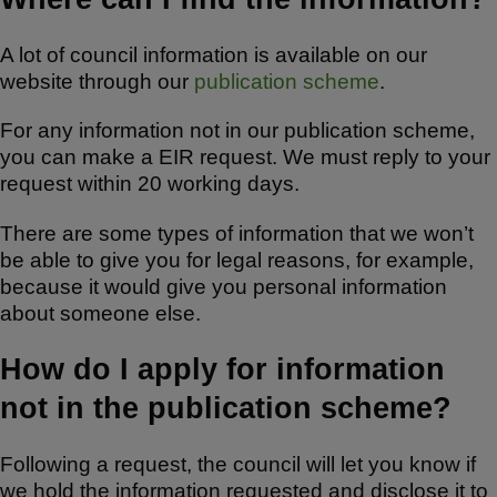
A lot of council information is available on our
website through our
publication scheme
.
For any information not in our publication scheme,
you can make a EIR request. We must reply to your
request within 20 working days.
There are some types of information that we won’t
be able to give you for legal reasons, for example,
because it would give you personal information
about someone else.
How do I apply for information
not in the publication scheme?
Following a request, the council will let you know if
we hold the information requested and disclose it to