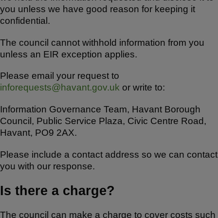
you unless we have good reason for keeping it
confidential.
The council cannot withhold information from you
unless an EIR exception applies.
Please email your request to
inforequests@havant.gov.uk
or write to:
Information Governance Team, Havant Borough
Council, Public Service Plaza, Civic Centre Road,
Havant, PO9 2AX.
Please include a contact address so we can contact
you with our response.
Is there a charge?
The council can make a charge to cover costs such