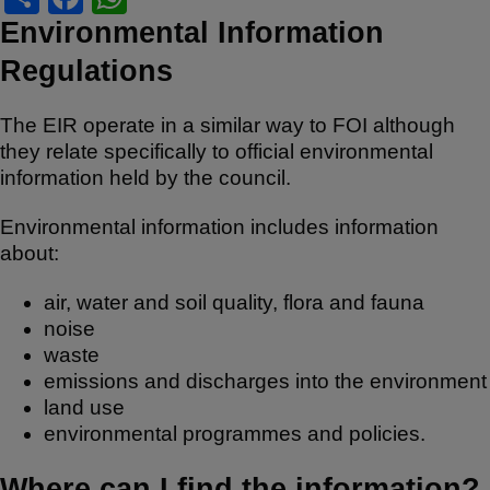
h
a
h
Environmental Information
ar
c
at
Regulations
e
e
s
b
A
The EIR operate in a similar way to FOI although
they relate specifically to official environmental
o
p
information held by the council.
o
p
Environmental information includes information
k
about:
air, water and soil quality, flora and fauna
noise
waste
emissions and discharges into the environment
land use
environmental programmes and policies.
Where can I find the information?