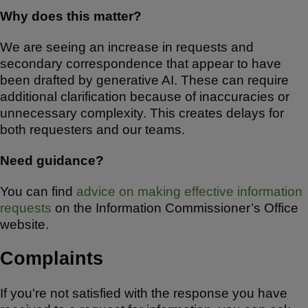
Why does this matter?
We are seeing an increase in requests and
secondary correspondence that appear to have
been drafted by generative AI. These can require
additional clarification because of inaccuracies or
unnecessary complexity. This creates delays for
both requesters and our teams.
Need guidance?
You can find
advice on making effective information
requests
on the Information Commissioner’s Office
website.
Complaints
If you're not satisfied with the response you have